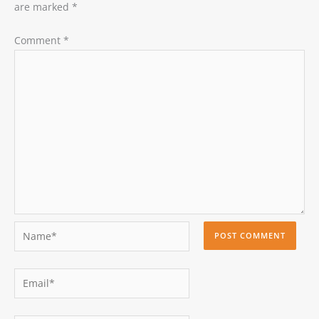
are marked
*
Comment
*
Name*
Email*