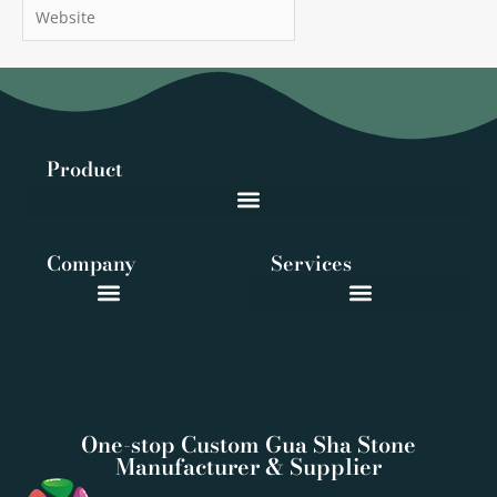
Website
Product
Company
Services
One-stop Custom Gua Sha Stone
Manufacturer & Supplier