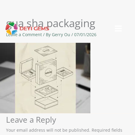
gua sha packaging
Skip
to
Leave a Comment
/ By
Gerry Ou
/
07/01/2026
content
Leave a Reply
Your email address will not be published.
Required fields