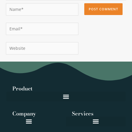
Name*
Email*
Website
Product
Company
Services