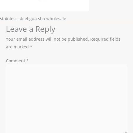
stainless steel gua sha wholesale
Leave a Reply
Your email address will not be published.
Required fields
are marked
*
Comment
*