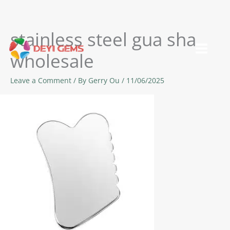
stainless steel gua sha
Skip
to
wholesale
content
Leave a Comment
/ By
Gerry Ou
/
11/06/2025