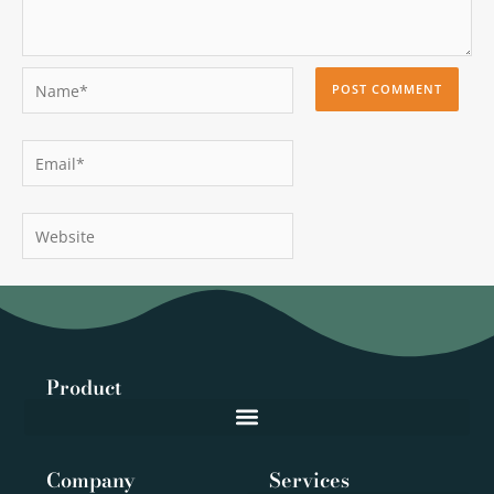
Name*
Email*
Website
Product
Company
Services