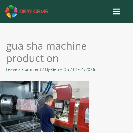
Skip
to
content
gua sha machine
production
Leave a Comment
/ By
Gerry Ou
/
06/01/2026