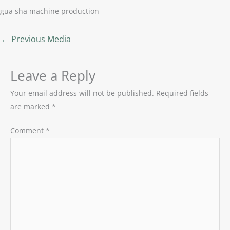
gua sha machine production
←
Previous Media
Leave a Reply
Your email address will not be published.
Required fields
are marked
*
Comment
*