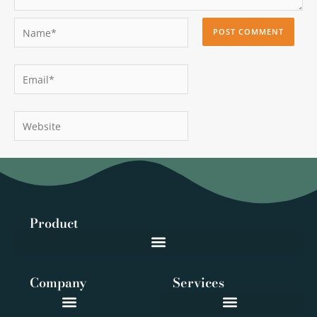
Name*
Email*
Website
Product
Company
Services