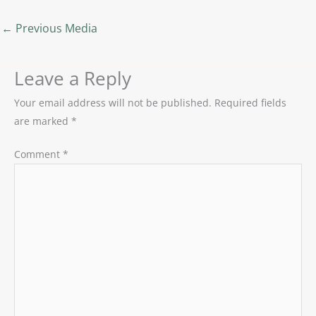
←
Previous Media
Leave a Reply
Your email address will not be published.
Required fields
are marked
*
Comment
*