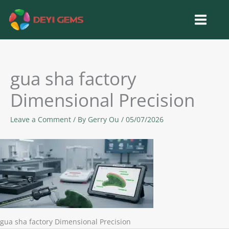
Skip
to
content
gua sha factory
Dimensional Precision
Leave a Comment
/ By
Gerry Ou
/
05/07/2026
gua sha factory Dimensional Precision