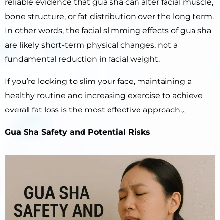
reliable evidence that gua sha can alter facial muscle,
bone structure, or fat distribution over the long term.
In other words, the facial slimming effects of gua sha
are likely short-term physical changes, not a
fundamental reduction in facial weight.
If you’re looking to slim your face, maintaining a
healthy routine and increasing exercise to achieve
overall fat loss is the most effective approach.。
Gua Sha Safety and Potential Risks