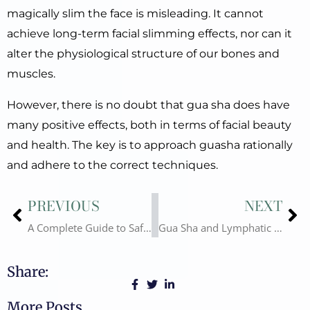
magically slim the face is misleading. It cannot
achieve long-term facial slimming effects, nor can it
alter the physiological structure of our bones and
muscles.
However, there is no doubt that gua sha does have
many positive effects, both in terms of facial beauty
and health. The key is to approach guasha rationally
and adhere to the correct techniques.
Prev
Ne
PREVIOUS
NEXT
A Complete Guide to Safe Use Gua Sha at Home and Wholesale Purchasing
Gua Sha and Lymphatic Drainage – Science, Techniques, and Safety
Share:
More Posts