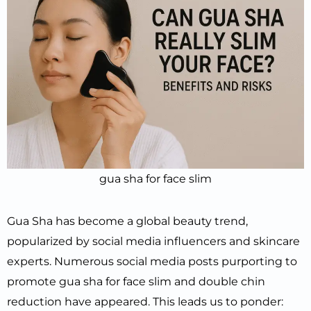
gua sha for face slim
Gua Sha has become a global beauty trend,
popularized by social media influencers and skincare
experts. Numerous social media posts purporting to
promote gua sha for face slim and double chin
reduction have appeared. This leads us to ponder: