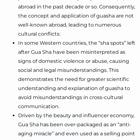
abroad in the past decade or so. Consequently,
the concept and application of guasha are not
well-known abroad, leading to numerous
cultural conflicts:
In some Western countries, the “sha spots” left
after Gua Sha have been misinterpreted as
signs of domestic violence or abuse, causing
social and legal misunderstandings. This
demonstrates the need for greater scientific
understanding and explanation of guasha to
avoid misunderstandings in cross-cultural
communication.
Driven by the beauty and influencer economy,
Gua Sha has been over-packaged as an “anti-
aging miracle” and even used as a selling point