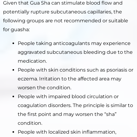
Given that Gua Sha can stimulate blood flow and
potentially rupture subcutaneous capillaries, the
following groups are not recommended or suitable
for guasha:
People taking anticoagulants may experience
aggravated subcutaneous bleeding due to the
medication.
People with skin conditions such as psoriasis or
eczema. Irritation to the affected area may
worsen the condition.
People with impaired blood circulation or
coagulation disorders. The principle is similar to
the first point and may worsen the “sha”
condition.
People with localized skin inflammation,