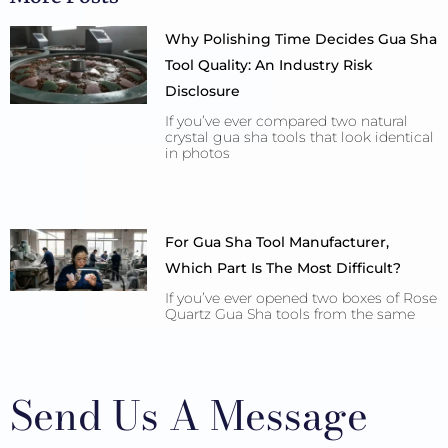
Why Polishing Time Decides Gua Sha
Tool Quality: An Industry Risk
Disclosure
If you’ve ever compared two natural
crystal gua sha tools that look identical
in photos
For Gua Sha Tool Manufacturer,
Which Part Is The Most Difficult?
If you’ve ever opened two boxes of Rose
Quartz Gua Sha tools from the same
Send Us A Message