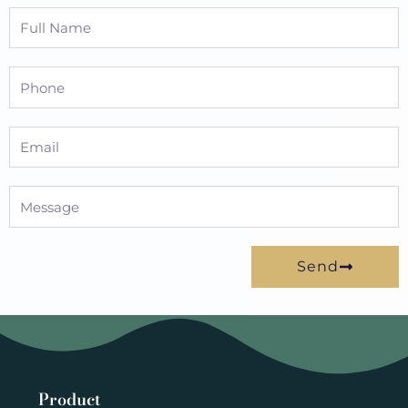
Full
Name
Phone
Email
Message
Send
Product