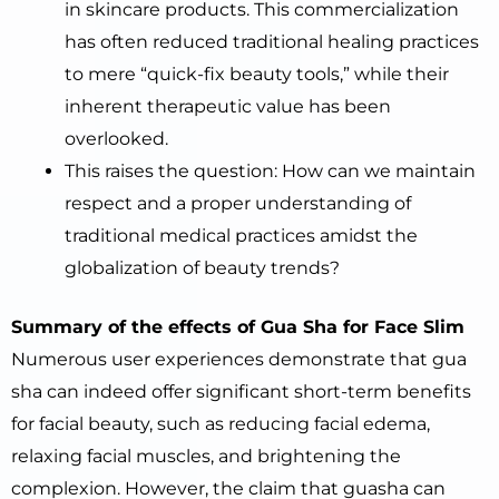
in skincare products. This commercialization
has often reduced traditional healing practices
to mere “quick-fix beauty tools,” while their
inherent therapeutic value has been
overlooked.
This raises the question: How can we maintain
respect and a proper understanding of
traditional medical practices amidst the
globalization of beauty trends?
Summary of the effects of Gua Sha for Face Slim
Numerous user experiences demonstrate that gua
sha can indeed offer significant short-term benefits
for facial beauty, such as reducing facial edema,
relaxing facial muscles, and brightening the
complexion. However, the claim that guasha can