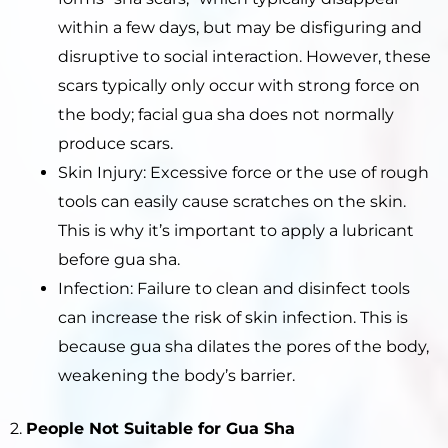
within a few days, but may be disfiguring and
disruptive to social interaction. However, these
scars typically only occur with strong force on
the body; facial gua sha does not normally
produce scars.
Skin Injury: Excessive force or the use of rough
tools can easily cause scratches on the skin.
This is why it’s important to apply a lubricant
before gua sha.
Infection: Failure to clean and disinfect tools
can increase the risk of skin infection. This is
because gua sha dilates the pores of the body,
weakening the body’s barrier.
2.
People Not Suitable for Gua Sha