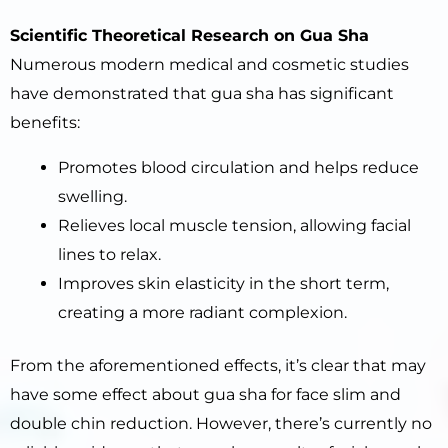
Scientific Theoretical Research on Gua Sha
Numerous modern medical and cosmetic studies
have demonstrated that gua sha has significant
benefits:
Promotes blood circulation and helps reduce
swelling.
Relieves local muscle tension, allowing facial
lines to relax.
Improves skin elasticity in the short term,
creating a more radiant complexion.
From the aforementioned effects, it’s clear that may
have some effect about gua sha for face slim and
double chin reduction. However, there’s currently no