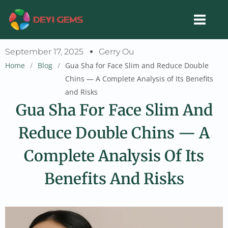
Skip
to
content
September 17, 2025
Gerry Ou
Home
/
Blog
/
Gua Sha for Face Slim and Reduce Double
Chins — A Complete Analysis of Its Benefits
and Risks
Gua Sha For Face Slim And
Reduce Double Chins — A
Complete Analysis Of Its
Benefits And Risks