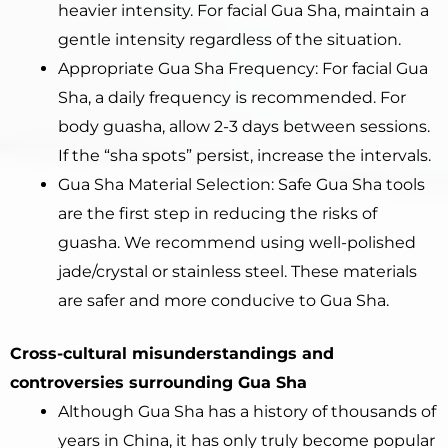
heavier intensity. For facial Gua Sha, maintain a
gentle intensity regardless of the situation.
Appropriate Gua Sha Frequency: For facial Gua
Sha, a daily frequency is recommended. For
body guasha, allow 2-3 days between sessions.
If the “sha spots” persist, increase the intervals.
Gua Sha Material Selection: Safe Gua Sha tools
are the first step in reducing the risks of
guasha. We recommend using well-polished
jade/crystal or stainless steel. These materials
are safer and more conducive to Gua Sha.
Cross-cultural misunderstandings and
controversies surrounding Gua Sha
Although Gua Sha has a history of thousands of
years in China, it has only truly become popular