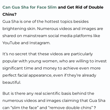
Can Gua Sha for Face Slim
and Get Rid of Double
Chins?
Gua Sha is one of the hottest topics besides
brightening skin. Numerous videos and images are
shared on mainstream social media platforms like
YouTube and Instagram.
It’s no secret that these videos are particularly
popular with young women, who are willing to invest
significant time and money to achieve even more
perfect facial appearance, even if they’re already
beautiful.
But is there any real scientific basis behind the
numerous videos and images claiming that Gua Sha
can “slim the face” and “remove double chins”？