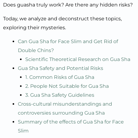
Does guasha truly work? Are there any hidden risks?
Today, we analyze and deconstruct these topics,
exploring their mysteries.
Can Gua Sha for Face Slim and Get Rid of
Double Chins?
Scientific Theoretical Research on Gua Sha
Gua Sha Safety and Potential Risks
1. Common Risks of Gua Sha
2. People Not Suitable for Gua Sha
3. Gua Sha Safety Guidelines
Cross-cultural misunderstandings and
controversies surrounding Gua Sha
Summary of the effects of Gua Sha for Face
Slim