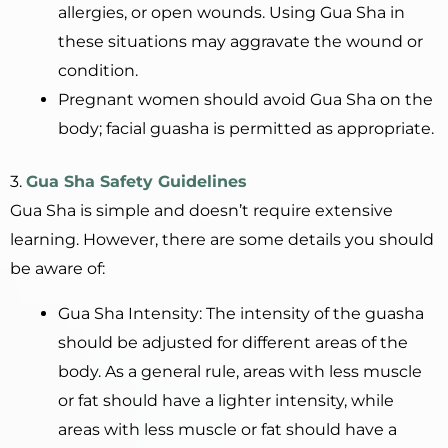
allergies, or open wounds. Using Gua Sha in
these situations may aggravate the wound or
condition.
Pregnant women should avoid Gua Sha on the
body; facial guasha is permitted as appropriate.
3.
Gua Sha Safety Guidelines
Gua Sha is simple and doesn’t require extensive
learning. However, there are some details you should
be aware of:
Gua Sha Intensity: The intensity of the guasha
should be adjusted for different areas of the
body. As a general rule, areas with less muscle
or fat should have a lighter intensity, while
areas with less muscle or fat should have a