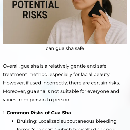
can gua sha safe
Overall, gua sha is a relatively gentle and safe
treatment method, especially for facial beauty.
However, if used incorrectly, there are certain risks.
Moreover, gua sha is not suitable for everyone and
varies from person to person.
1.
Common Risks of Gua Sha
Bruising: Localized subcutaneous bleeding
forms “sha scars,” which typically disappear