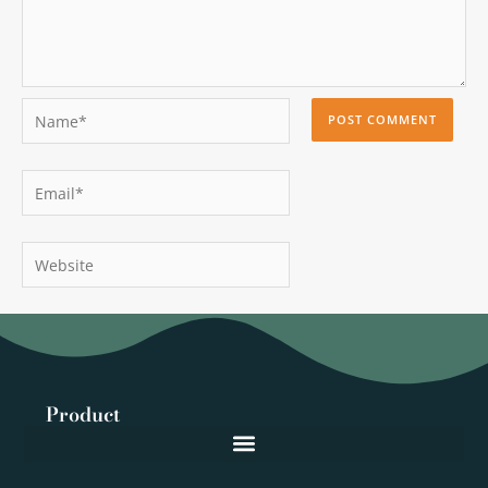
Name*
Email*
Website
Product