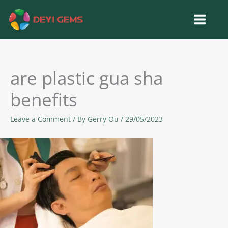
Skip
to
content
are plastic gua sha
benefits
Leave a Comment
/ By
Gerry Ou
/
29/05/2023