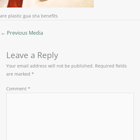
are plastic gua sha benefits
←
Previous Media
Leave a Reply
Your email address will not be published.
Required fields
are marked
*
Comment
*