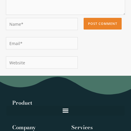
Name*
Email*
Website
Product
Company
Services