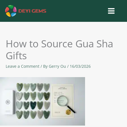
Skip
to
content
How to Source Gua Sha
Gifts
Leave a Comment
/ By
Gerry Ou
/
16/03/2026