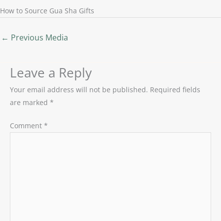
How to Source Gua Sha Gifts
←
Previous Media
Leave a Reply
Your email address will not be published.
Required fields
are marked
*
Comment
*