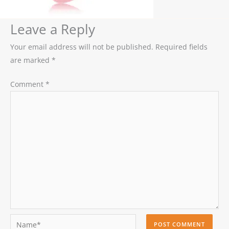
Leave a Reply
Your email address will not be published.
Required fields
are marked
*
Comment
*
Name*