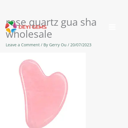
rose quartz gua sha
Skip
to
wholesale
content
Leave a Comment
/ By
Gerry Ou
/
20/07/2023