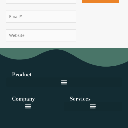
Email*
Website
Product
Company
Services