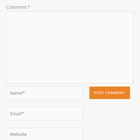
Comment
*
Name*
Email*
Website