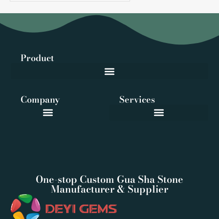
Product
Company
Services
One-stop Custom Gua Sha Stone
Manufacturer & Supplier