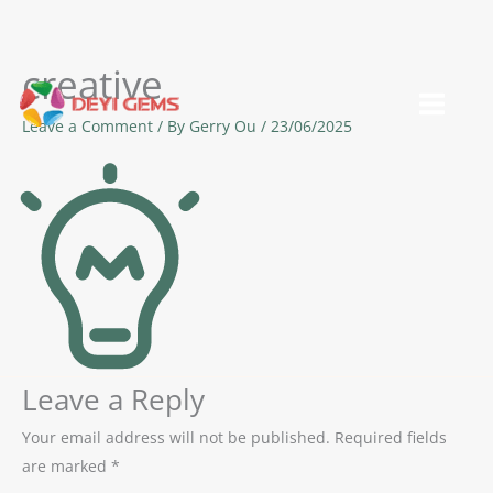
creative
Skip
to
Leave a Comment
/ By
Gerry Ou
/
23/06/2025
content
Leave a Reply
Your email address will not be published.
Required fields
are marked
*