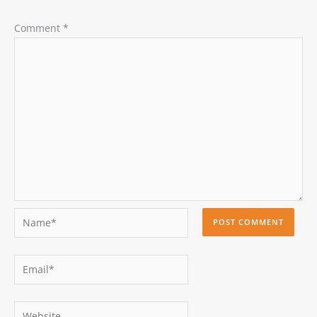
Comment
*
Name*
Email*
Website