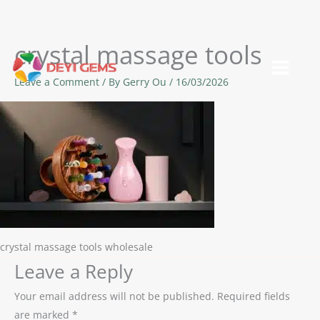
crystal massage tools
Skip
to
Leave a Comment
/ By
Gerry Ou
/
16/03/2026
content
crystal massage tools wholesale
Leave a Reply
Your email address will not be published.
Required fields
are marked
*