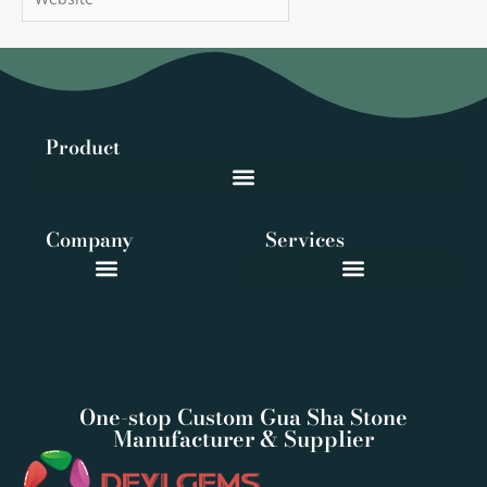
Product
Company
Services
One-stop Custom Gua Sha Stone
Manufacturer & Supplier