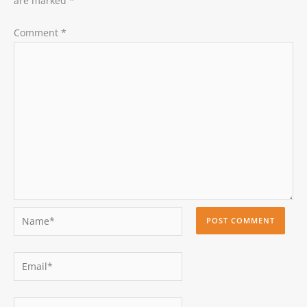
are marked
*
Comment
*
Name*
Email*
Website