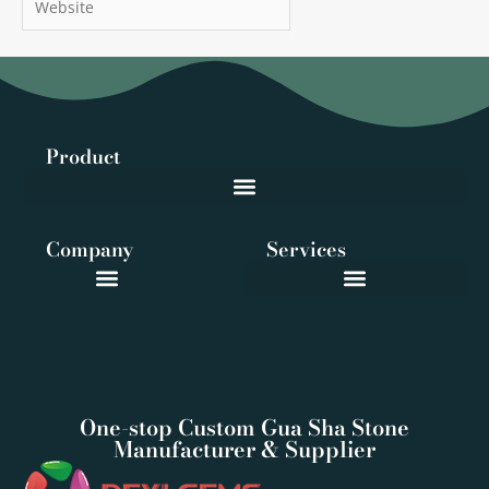
Product
Company
Services
One-stop Custom Gua Sha Stone
Manufacturer & Supplier