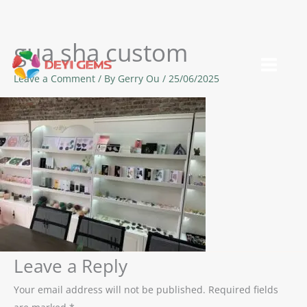
gua sha custom
Skip
to
Leave a Comment
/ By
Gerry Ou
/
25/06/2025
content
Leave a Reply
Your email address will not be published.
Required fields