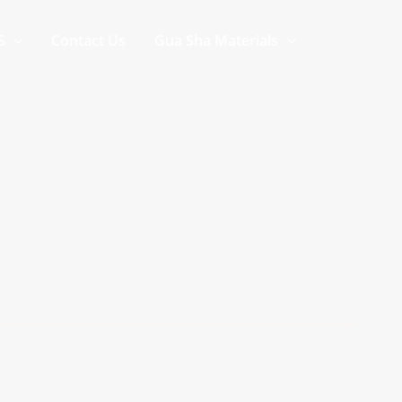
S
Contact Us
Gua Sha Materials