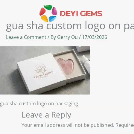
Skip
to
content
gua sha custom logo on p
Leave a Comment
/ By
Gerry Ou
/
17/03/2026
gua sha custom logo on packaging
Leave a Reply
Your email address will not be published.
Require