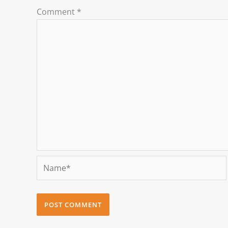
Comment
*
Name*