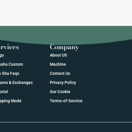
rvices
Company
gs
About US
sha Custom
Machine
 Sha Faqs
Contact Us
urns & Exchanges
Privacy Policy
orial
Our Cookie
pping Mode
Terms-of-Service