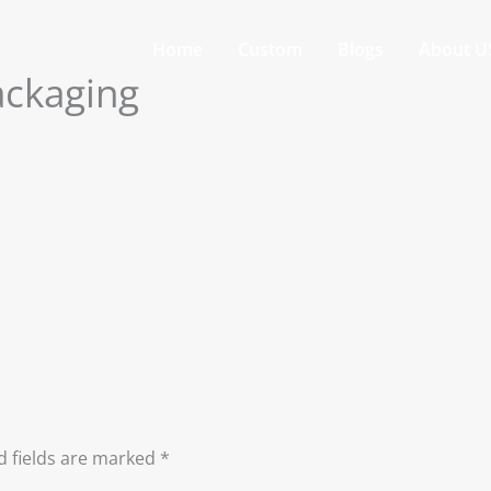
Home
Custom
Blogs
About U
ackaging
d fields are marked
*