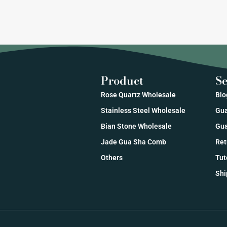
Product
Se
Rose Quartz Wholesale
Blo
Stainless Steel Wholesale
Gua
Bian Stone Wholesale
Gua
Jade Gua Sha Comb
Ret
Others
Tut
Shi