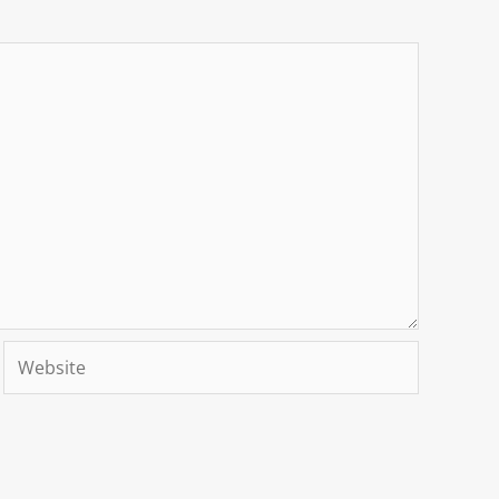
Website