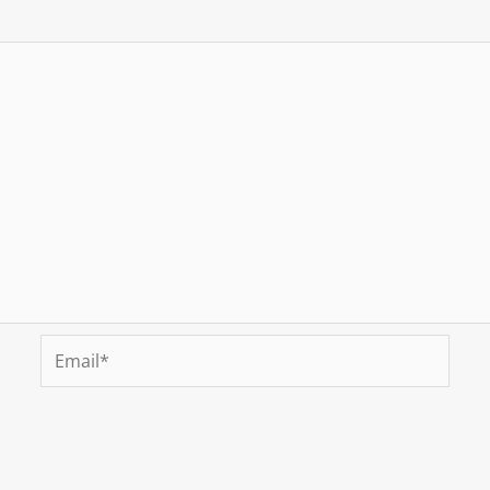
Email*