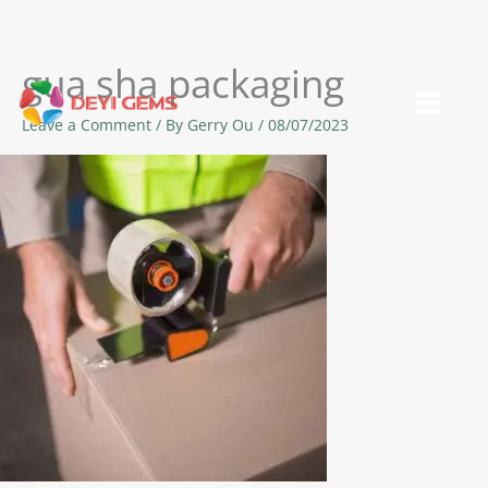
gua sha packaging
Skip
to
Leave a Comment
/ By
Gerry Ou
/
08/07/2023
content