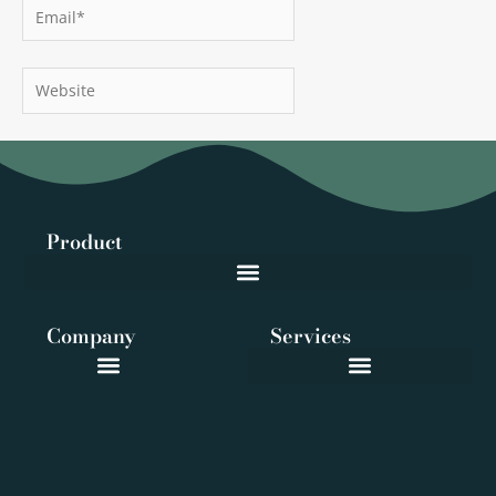
Email*
Website
Product
Company
Services