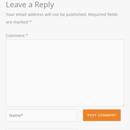
Leave a Reply
Your email address will not be published.
Required fields
are marked
*
Comment
*
Name*