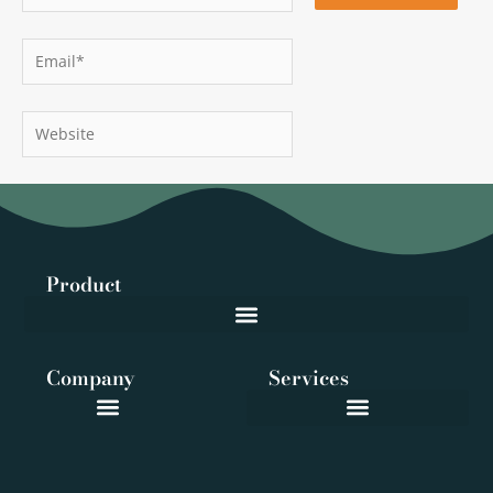
Email*
Website
Product
Company
Services