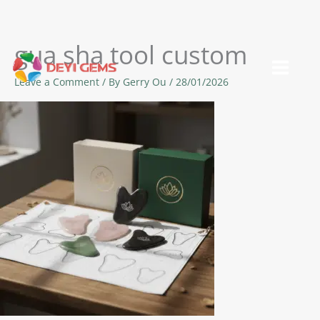
gua sha tool custom
Skip
to
Leave a Comment
/ By
Gerry Ou
/
28/01/2026
content