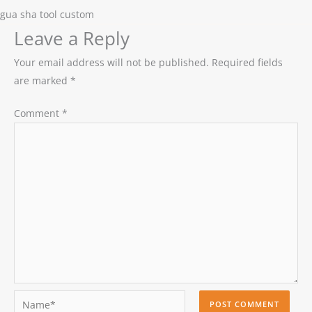
gua sha tool custom
Leave a Reply
Your email address will not be published.
Required fields
are marked
*
Comment
*
Name*