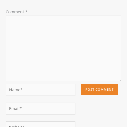
Comment
*
Name*
Email*
Website