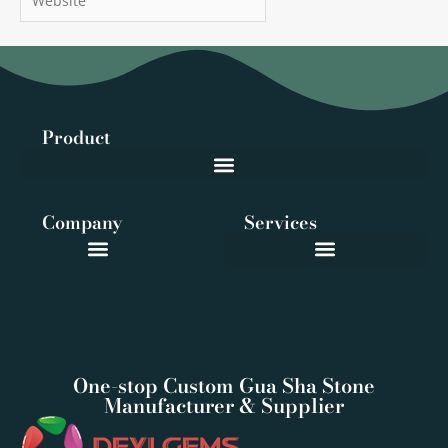
Product
Company
Services
One-stop Custom Gua Sha Stone
Manufacturer & Supplier