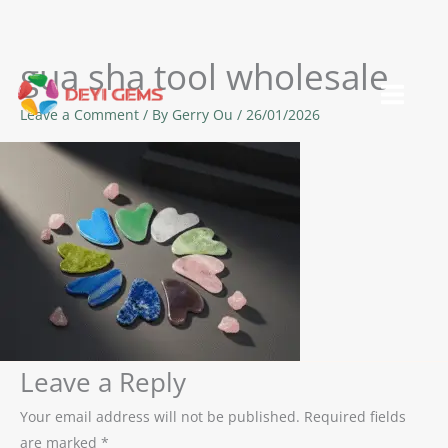
gua sha tool wholesale
Skip
to
Leave a Comment
/ By
Gerry Ou
/
26/01/2026
content
Leave a Reply
Your email address will not be published.
Required fields
are marked
*