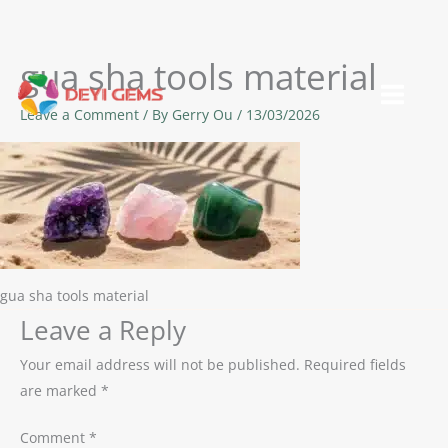
gua sha tools material
Skip
to
Leave a Comment
/ By
Gerry Ou
/
13/03/2026
content
gua sha tools material
Leave a Reply
Your email address will not be published.
Required fields
are marked
*
Comment
*