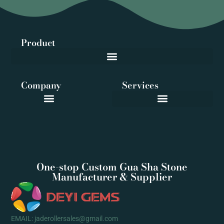
Product
Company
Services
One-stop Custom Gua Sha Stone
Manufacturer & Supplier
EMAIL: jaderollersales@gmail.com