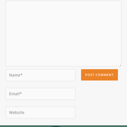
Name*
Email*
Website