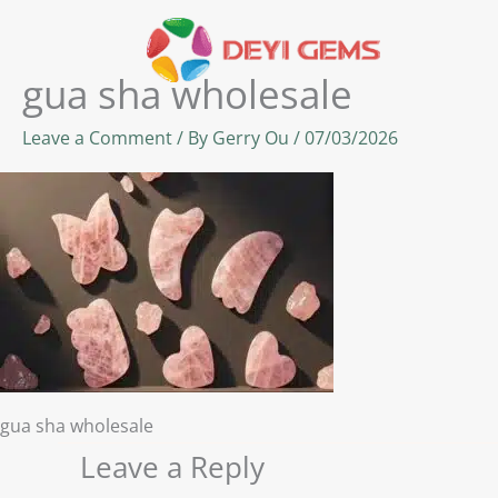
Skip
to
content
gua sha wholesale
Leave a Comment
/ By
Gerry Ou
/
07/03/2026
gua sha wholesale
Leave a Reply