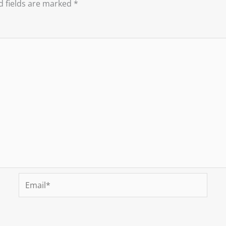
d fields are marked
*
Email*