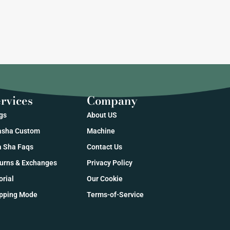
rvices
Company
gs
About US
sha Custom
Machine
 Sha Faqs
Contact Us
urns & Exchanges
Privacy Policy
orial
Our Cookie
pping Mode
Terms-of-Service