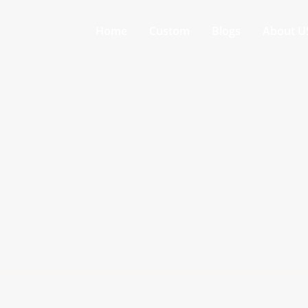
Home
Custom
Blogs
About U