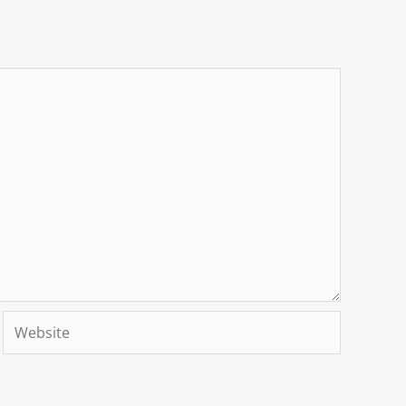
Website