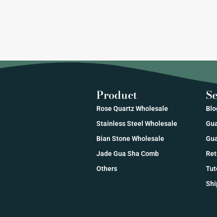
Product
Se
Rose Quartz Wholesale
Blo
Stainless Steel Wholesale
Gua
Bian Stone Wholesale
Gua
Jade Gua Sha Comb
Ret
Others
Tut
Shi