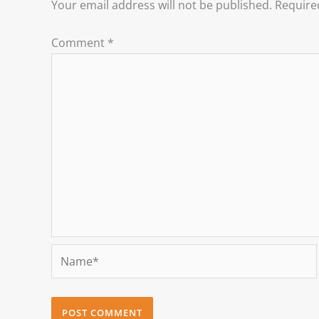
Your email address will not be published.
Require
Comment
*
Name*