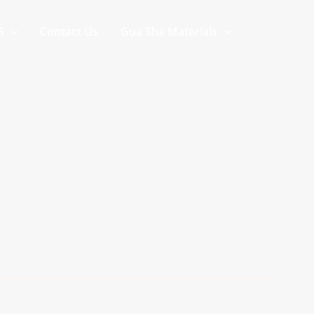
S
Contact Us
Gua Sha Materials