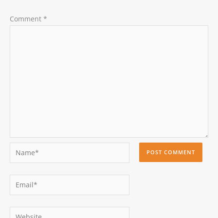
Comment
*
Name*
Email*
Website