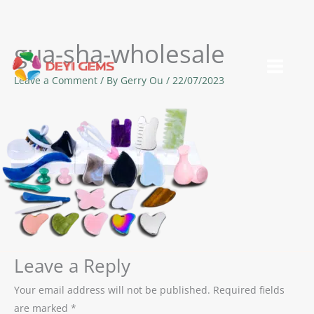
gua-sha-wholesale
Skip
to
Leave a Comment
/ By
Gerry Ou
/
22/07/2023
content
Leave a Reply
Your email address will not be published.
Required fields
are marked
*