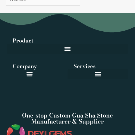
Product
Company
Services
One-stop Custom Gua Sha Stone
Manufacturer & Supplier