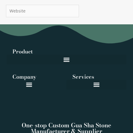
Website
Product
Company
Services
One-stop Custom Gua Sha Stone
Manufacturer & Supplier