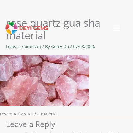
rose quartz gua sha
Skip
to
material
content
Leave a Comment
/ By
Gerry Ou
/
07/03/2026
rose quartz gua sha material
Leave a Reply