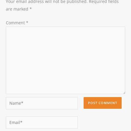
Your email address will not be published.
Required fields
are marked
*
Comment
*
Name*
Email*