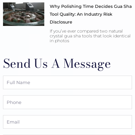
Why Polishing Time Decides Gua Sha
Tool Quality: An Industry Risk
Disclosure
If you’ve ever compared two natural
crystal gua sha tools that look identical
in photos
Send Us A Message
Full
Name
Phone
Email