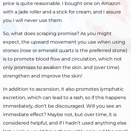
price is quite reasonable. I bought one on Amazon
with a jade roller and a stick for cream, and I assure
you I will never use them.
So, what does scraping promise?
As you might
expect, the upward movement you use when using
stones (rose or emerald quartz is the preferred stone)
is to promote blood flow and circulation, which not
only promises to awaken the skin. and (over time)
strengthen and improve the skin!
In addition to ascension, it also promotes lymphatic
excretion, which can lead to a rash, so if this happens
immediately, don’t be discouraged.
Will you see an
immediate effect?
Maybe not, but over time, it is
considered helpful, and if I hadn’t used anything else