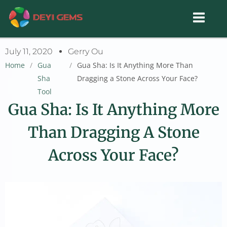
Skip
to
content
July 11, 2020
Gerry Ou
Home
/
Gua
/
Gua Sha: Is It Anything More Than
Sha
Dragging a Stone Across Your Face?
Tool
Gua Sha: Is It Anything More
Than Dragging A Stone
Across Your Face?