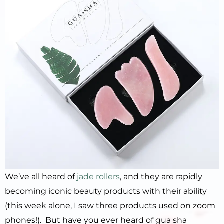
We’ve all heard of
jade rollers
, and they are rapidly
becoming iconic beauty products with their ability
(this week alone, I saw three products used on zoom
phones!). But have you ever heard of gua sha