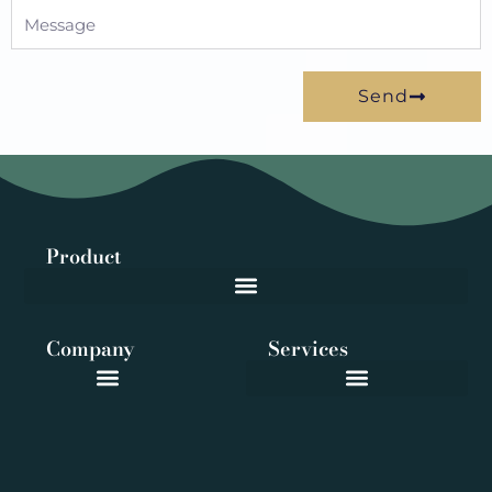
Message
Send
Product
Company
Services