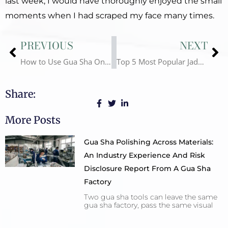
last week, I would have thoroughly enjoyed the small
moments when I had scraped my face many times.
Prev
Ne
PREVIOUS
NEXT
How to Use Gua Sha On Face
Top 5 Most Popular Jade Rollers in 2023
Share:
More Posts
Gua Sha Polishing Across Materials:
An Industry Experience And Risk
Disclosure Report From A Gua Sha
Factory
Two gua sha tools can leave the same
gua sha factory, pass the same visual