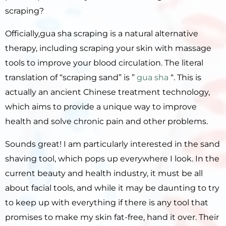
scraping?
Officially,gua sha scraping is a natural alternative
therapy, including scraping your skin with massage
tools to improve your blood circulation.
The literal
translation of “scraping sand” is ”
gua sha
“.
This is
actually an ancient Chinese treatment technology,
which aims to provide a unique way to improve
health and solve chronic pain and other problems.
Sounds great!
I am particularly interested in the sand
shaving tool, which pops up everywhere I look.
In the
current beauty and health industry, it must be all
about facial tools, and while it may be daunting to try
to keep up with everything if there is any tool that
promises to make my skin fat-free, hand it over.
Their