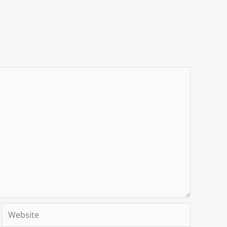
Website