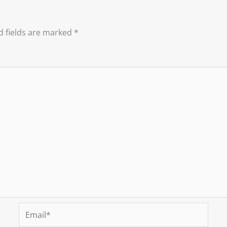
d fields are marked
*
Email*