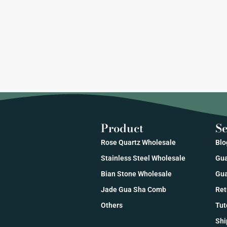
Product
Se
Rose Quartz Wholesale
Blo
Stainless Steel Wholesale
Gua
Bian Stone Wholesale
Gua
Jade Gua Sha Comb
Ret
Others
Tut
Shi