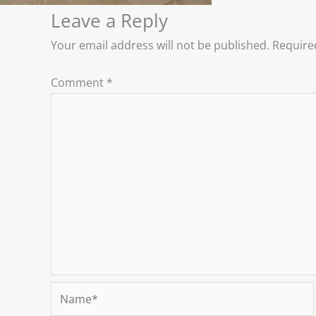
Leave a Reply
Your email address will not be published.
Require
Comment
*
Name*