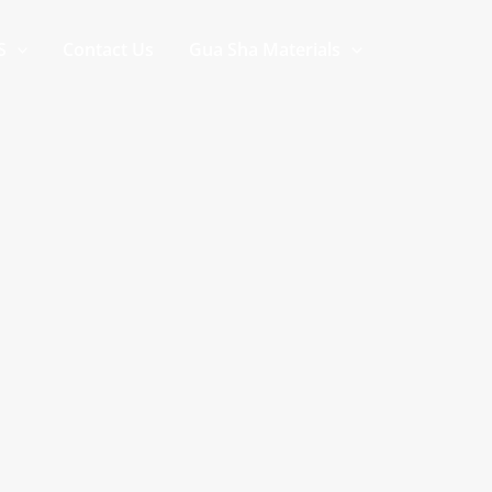
S
Contact Us
Gua Sha Materials