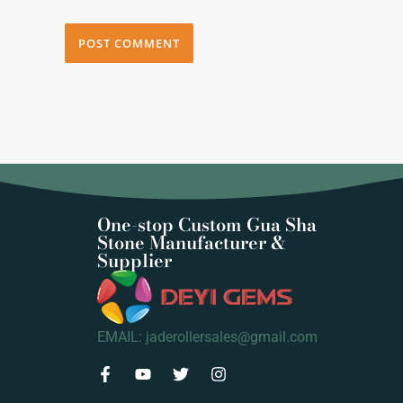
One-stop Custom Gua Sha
Stone Manufacturer &
Supplier
EMAIL: jaderollersales@gmail.com
F
Y
T
I
a
o
w
n