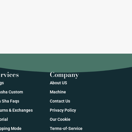
rvices
Company
gs
About US
sha Custom
Machine
 Sha Faqs
Contact Us
urns & Exchanges
Privacy Policy
orial
Our Cookie
pping Mode
Terms-of-Service