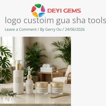
Skip
to
content
logo custoim gua sha tool
Leave a Comment
/ By
Gerry Ou
/
24/06/2026