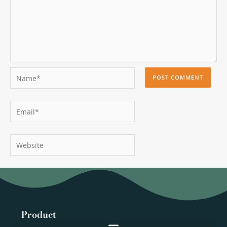
Name*
Email*
Website
Product