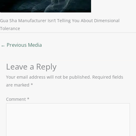
Gua Sha Manufacturer Isn’t Telling You About Dimensional
Tolerance
←
Previous Media
Leave a Reply
Your email address will not be published.
Required fields
are marked
*
Comment
*