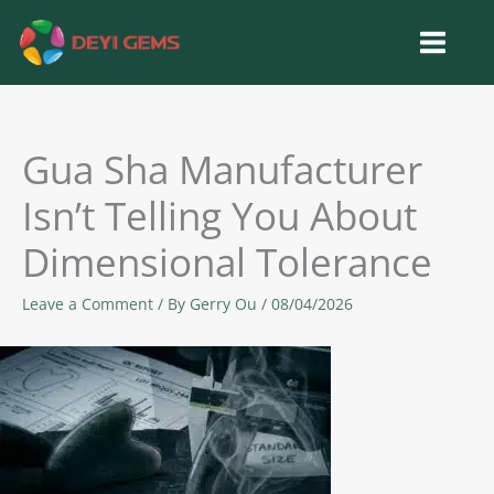
Skip
to
content
Gua Sha Manufacturer
Isn’t Telling You About
Dimensional Tolerance
Leave a Comment
/ By
Gerry Ou
/
08/04/2026