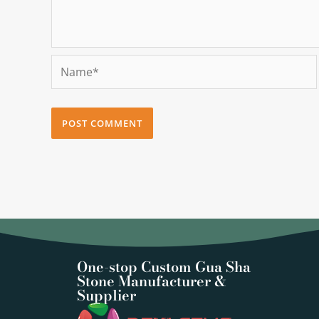
Name*
One-stop Custom Gua Sha
Stone Manufacturer &
Supplier