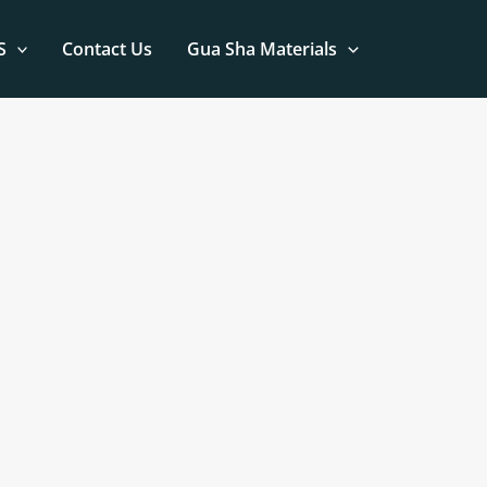
S
Contact Us
Gua Sha Materials