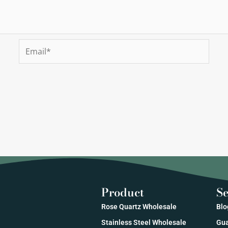
Email*
Product
Se
Rose Quartz Wholesale
Blo
Stainless Steel Wholesale
Gua