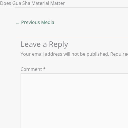
Does Gua Sha Material Matter
←
Previous Media
Leave a Reply
Your email address will not be published.
Require
Comment
*