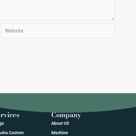
Website
rvices
Company
gs
About US
sha Custom
Machine