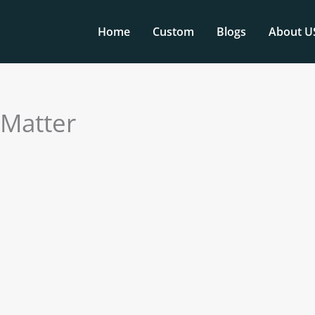
Home
Custom
Blogs
About U
 Matter