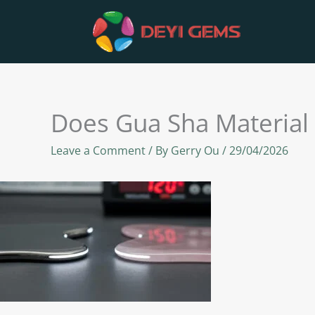
Skip
to
content
Does Gua Sha Material
Leave a Comment
/ By
Gerry Ou
/
29/04/2026