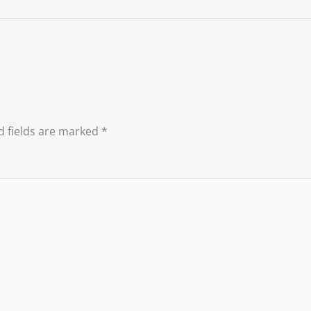
d fields are marked
*