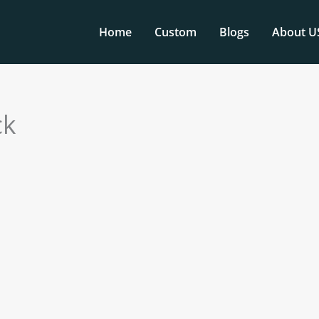
Home
Custom
Blogs
About U
ck