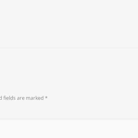
d fields are marked
*