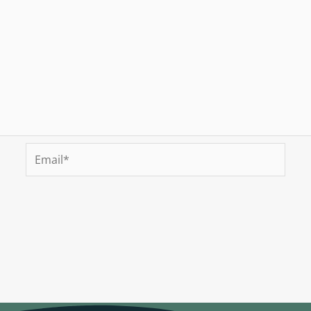
Email*