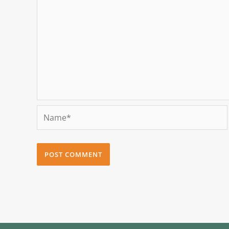
Name*