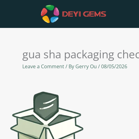
Skip
to
content
gua sha packaging che
Leave a Comment
/ By
Gerry Ou
/
08/05/2026