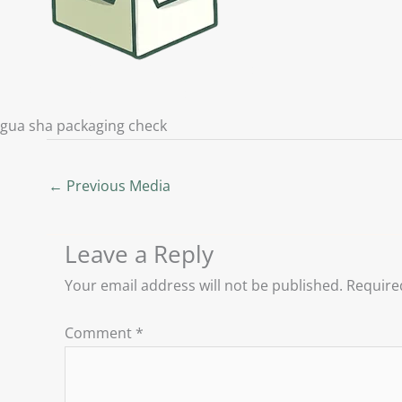
gua sha packaging check
←
Previous Media
Leave a Reply
Your email address will not be published.
Require
Comment
*