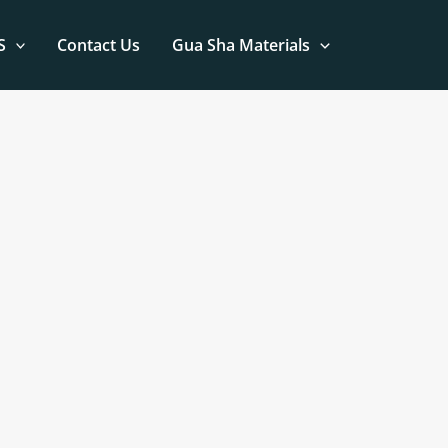
S
Contact Us
Gua Sha Materials