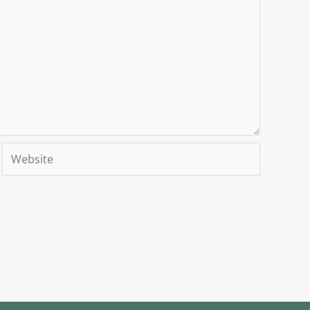
Website