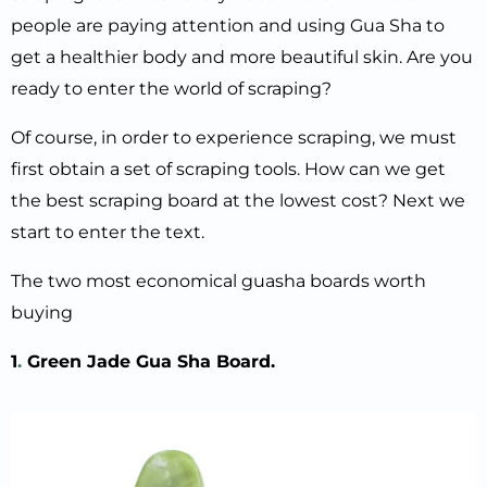
people are paying attention and using Gua Sha to
get a healthier body and more beautiful skin. Are you
ready to enter the world of scraping?
Of course, in order to experience scraping, we must
first obtain a set of scraping tools. How can we get
the best scraping board at the lowest cost? Next we
start to enter the text.
The two most economical guasha boards worth
buying
1
.
Green Jade Gua Sha
B
oard.