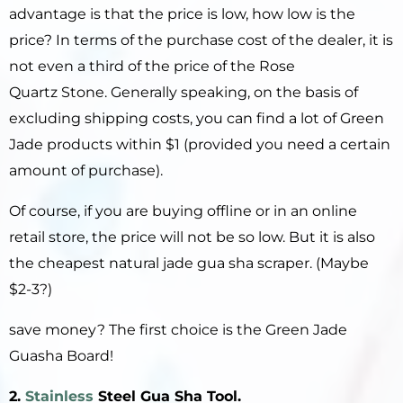
advantage is that the price is low, how low is the
price? In terms of the purchase cost of the dealer, it is
not even a third of the price of the Rose
Quartz Stone. Generally speaking, on the basis of
excluding shipping costs, you can find a lot of Green
Jade products within $1 (provided you need a certain
amount of purchase).
Of course, if you are buying offline or in an online
retail store, the price will not be so low. But it is also
the cheapest natural jade gua sha scraper. (Maybe
$2-3?)
save money? The first choice is the Green Jade
Guasha Board!
2.
Stainless
S
teel
Gua Sha Tool
.