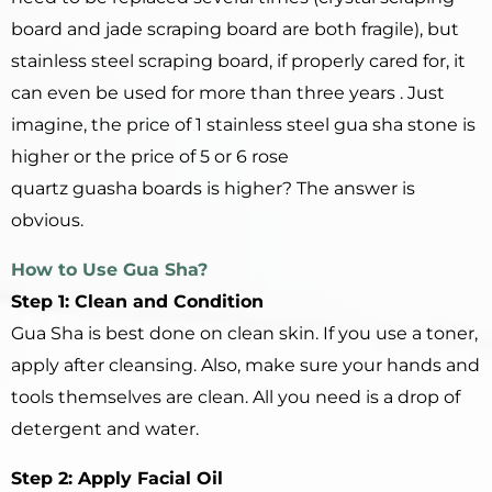
board and jade scraping board are both fragile), but
stainless steel scraping board, if properly cared for, it
can even be used for more than three years . Just
imagine, the price of 1 stainless steel gua sha stone is
higher or the price of 5 or 6 rose
quartz guasha boards is higher? The answer is
obvious.
How to
U
se Gua Sha?
Step 1: Clean and Condition
Gua Sha is best done on clean skin. If you use a toner,
apply after cleansing. Also, make sure your hands and
tools themselves are clean. All you need is a drop of
detergent and water.
Step 2: Apply Facial Oil