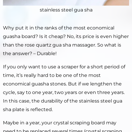
stainless steel gua sha
Why put it in the ranks of the most economical
guasha board? Is it cheap? No, its price is even higher
than the rose quartz gua sha massager. So what is
the answer? – Durable!
If you only want to use a scraper for a short period of
time, it’s really hard to be one of the most
economical guasha stones. But if we lengthen the
cycle, say to one year, two years or even three years.
In this case, the durability of the stainless steel gua
sha plate is reflected.
Maybe in a year, your crystal scraping board may
need to be replaced several times (crystal scraping