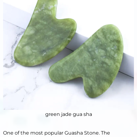
green jade gua sha
One of the most popular Guasha Stone. The