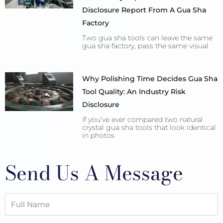
Disclosure Report From A Gua Sha
Factory
Two gua sha tools can leave the same
gua sha factory, pass the same visual
Why Polishing Time Decides Gua Sha
Tool Quality: An Industry Risk
Disclosure
If you’ve ever compared two natural
crystal gua sha tools that look identical
in photos
Send Us A Message
Full
Name