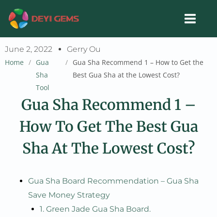
Skip
to
content
June 2, 2022
Gerry Ou
Home
/
Gua
/
Gua Sha Recommend 1 – How to Get the
Sha
Best Gua Sha at the Lowest Cost?
Tool
Gua Sha Recommend 1 –
How To Get The Best Gua
Sha At The Lowest Cost?
Gua Sha Board Recommendation – Gua Sha
Save Money Strategy
1. Green Jade Gua Sha Board.