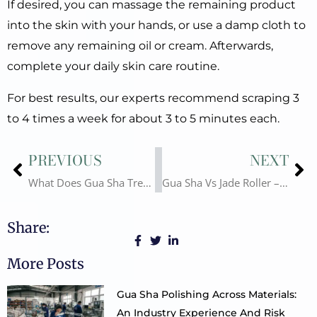
If desired, you can massage the remaining product
into the skin with your hands, or use a damp cloth to
remove any remaining oil or cream. Afterwards,
complete your daily skin care routine.
For best results, our experts recommend scraping 3
to 4 times a week for about 3 to 5 minutes each.
Prev
Ne
PREVIOUS
NEXT
What Does Gua Sha Treat? Gua Sha Benefits for Beauty & Healthy
Gua Sha Vs Jade Roller – Are Gua sha and Jade Roller the Same Thing?
Share:
More Posts
Gua Sha Polishing Across Materials:
An Industry Experience And Risk