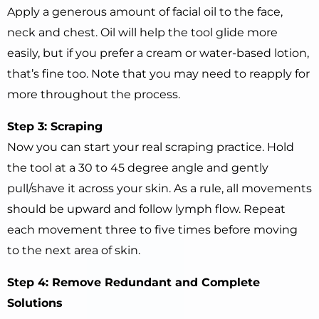
Apply a generous amount of facial oil to the face,
neck and chest. Oil will help the tool glide more
easily, but if you prefer a cream or water-based lotion,
that’s fine too. Note that you may need to reapply for
more throughout the process.
Step 3: Scraping
Now you can start your real scraping practice. Hold
the tool at a 30 to 45 degree angle and gently
pull/shave it across your skin. As a rule, all movements
should be upward and follow lymph flow. Repeat
each movement three to five times before moving
to the next area of ​​skin.
Step 4: Remove Redundant and Complete
Solutions