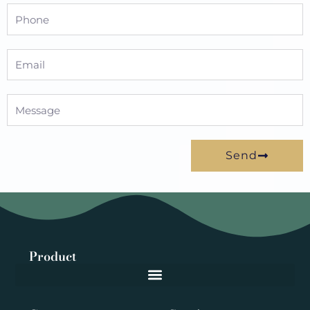
Phone
Email
Message
Send
Product