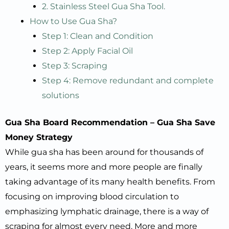
2. Stainless Steel Gua Sha Tool.
How to Use Gua Sha?
Step 1: Clean and Condition
Step 2: Apply Facial Oil
Step 3: Scraping
Step 4: Remove redundant and complete
solutions
Gua
S
ha
B
oard
R
ecommendation
–
Gua
S
ha
S
ave
M
oney
S
trategy
While gua sha has been around for thousands of
years, it seems more and more people are finally
taking advantage of its many health benefits. From
focusing on improving blood circulation to
emphasizing lymphatic drainage, there is a way of
scraping for almost every need. More and more