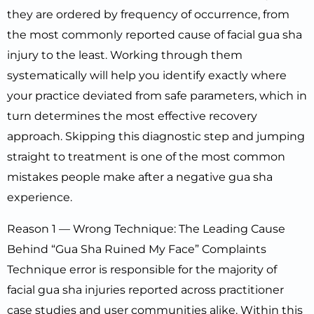
they are ordered by frequency of occurrence, from
the most commonly reported cause of facial gua sha
injury to the least. Working through them
systematically will help you identify exactly where
your practice deviated from safe parameters, which in
turn determines the most effective recovery
approach. Skipping this diagnostic step and jumping
straight to treatment is one of the most common
mistakes people make after a negative gua sha
experience.
Reason 1 — Wrong Technique: The Leading Cause
Behind “Gua Sha Ruined My Face” Complaints
Technique error is responsible for the majority of
facial gua sha injuries reported across practitioner
case studies and user communities alike. Within this