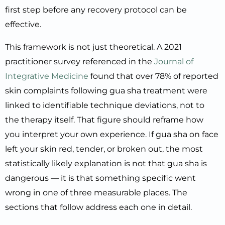
first step before any recovery protocol can be
effective.
This framework is not just theoretical. A 2021
practitioner survey referenced in the
Journal of
Integrative Medicine
found that over 78% of reported
skin complaints following gua sha treatment were
linked to identifiable technique deviations, not to
the therapy itself. That figure should reframe how
you interpret your own experience. If gua sha on face
left your skin red, tender, or broken out, the most
statistically likely explanation is not that gua sha is
dangerous — it is that something specific went
wrong in one of three measurable places. The
sections that follow address each one in detail.