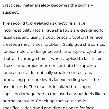
practices, material safety becomes the primary
suspect.
The second tool-related risk factor is shape
incompatibility. Not all gua sha tools are designed for
facial use, and using a body or scalp tool on the face
creates a mechanical problem. Scalp gua sha combs,
for example, are designed with tine-style projections
that part through hair — when applied to facial skin,
those same projections concentrate the applied
force across a dramatically smaller contact area,
producing pressure levels far exceeding what the
user intends. The result is localized bruising or
capillary damage from a tool used at what feels like a
normal pressure. Checking that your tool is
specifically designed and dimensioned for facial