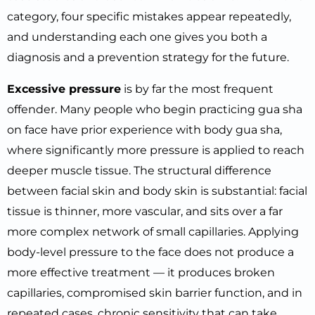
category, four specific mistakes appear repeatedly,
and understanding each one gives you both a
diagnosis and a prevention strategy for the future.
Excessive pressure
is by far the most frequent
offender. Many people who begin practicing gua sha
on face have prior experience with body gua sha,
where significantly more pressure is applied to reach
deeper muscle tissue. The structural difference
between facial skin and body skin is substantial: facial
tissue is thinner, more vascular, and sits over a far
more complex network of small capillaries. Applying
body-level pressure to the face does not produce a
more effective treatment — it produces broken
capillaries, compromised skin barrier function, and in
repeated cases, chronic sensitivity that can take