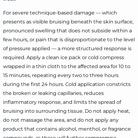
For severe technique-based damage — which
presents as visible bruising beneath the skin surface,
pronounced swelling that does not subside within a
few hours, or pain that is disproportionate to the level
of pressure applied — a more structured response is
required. Apply a clean ice pack or cold compress
wrapped in a thin cloth to the affected area for 10 to
15 minutes, repeating every two to three hours
during the first 24 hours. Cold application constricts
the broken or leaking capillaries, reduces
inflammatory response, and limits the spread of
bruising into surrounding tissue. Do not apply heat,
do not massage the area, and do not apply any
product that contains alcohol, menthol, or fragrance
compounds, as these will further compromise