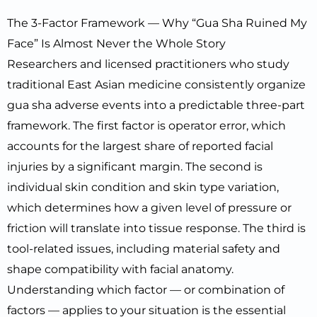
The 3-Factor Framework — Why “Gua Sha Ruined My
Face” Is Almost Never the Whole Story
Researchers and licensed practitioners who study
traditional East Asian medicine consistently organize
gua sha adverse events into a predictable three-part
framework. The first factor is operator error, which
accounts for the largest share of reported facial
injuries by a significant margin. The second is
individual skin condition and skin type variation,
which determines how a given level of pressure or
friction will translate into tissue response. The third is
tool-related issues, including material safety and
shape compatibility with facial anatomy.
Understanding which factor — or combination of
factors — applies to your situation is the essential