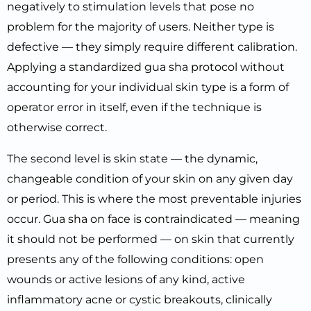
negatively to stimulation levels that pose no
problem for the majority of users. Neither type is
defective — they simply require different calibration.
Applying a standardized gua sha protocol without
accounting for your individual skin type is a form of
operator error in itself, even if the technique is
otherwise correct.
The second level is skin state — the dynamic,
changeable condition of your skin on any given day
or period. This is where the most preventable injuries
occur. Gua sha on face is contraindicated — meaning
it should not be performed — on skin that currently
presents any of the following conditions: open
wounds or active lesions of any kind, active
inflammatory acne or cystic breakouts, clinically