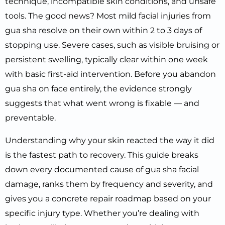
technique, incompatible skin conditions, and unsafe
tools. The good news? Most mild facial injuries from
gua sha resolve on their own within 2 to 3 days of
stopping use. Severe cases, such as visible bruising or
persistent swelling, typically clear within one week
with basic first-aid intervention. Before you abandon
gua sha on face entirely, the evidence strongly
suggests that what went wrong is fixable — and
preventable.
Understanding why your skin reacted the way it did
is the fastest path to recovery. This guide breaks
down every documented cause of gua sha facial
damage, ranks them by frequency and severity, and
gives you a concrete repair roadmap based on your
specific injury type. Whether you’re dealing with