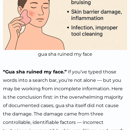
gua sha ruined my face
“Gua sha ruined my face.”
If you’ve typed those
words into a search bar, you’re not alone — but you
may be working from incomplete information. Here
is the conclusion first: in the overwhelming majority
of documented cases, gua sha itself did not cause
the damage. The damage came from three
controllable, identifiable factors — incorrect