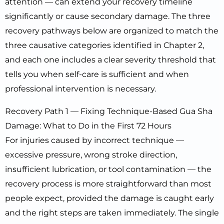
attention — can extend your recovery timeline
significantly or cause secondary damage. The three
recovery pathways below are organized to match the
three causative categories identified in Chapter 2,
and each one includes a clear severity threshold that
tells you when self-care is sufficient and when
professional intervention is necessary.
Recovery Path 1 — Fixing Technique-Based Gua Sha
Damage: What to Do in the First 72 Hours
For injuries caused by incorrect technique —
excessive pressure, wrong stroke direction,
insufficient lubrication, or tool contamination — the
recovery process is more straightforward than most
people expect, provided the damage is caught early
and the right steps are taken immediately. The single