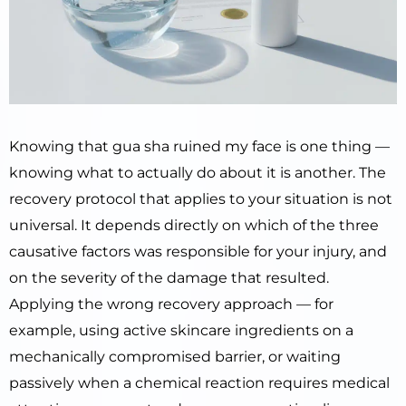
Knowing that gua sha ruined my face is one thing —
knowing what to actually do about it is another. The
recovery protocol that applies to your situation is not
universal. It depends directly on which of the three
causative factors was responsible for your injury, and
on the severity of the damage that resulted.
Applying the wrong recovery approach — for
example, using active skincare ingredients on a
mechanically compromised barrier, or waiting
passively when a chemical reaction requires medical