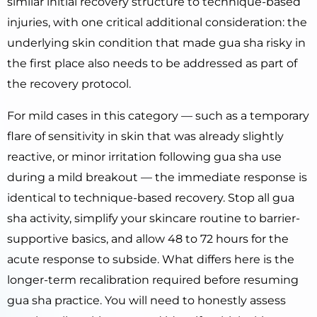
similar initial recovery structure to technique-based
injuries, with one critical additional consideration: the
underlying skin condition that made gua sha risky in
the first place also needs to be addressed as part of
the recovery protocol.
For mild cases in this category — such as a temporary
flare of sensitivity in skin that was already slightly
reactive, or minor irritation following gua sha use
during a mild breakout — the immediate response is
identical to technique-based recovery. Stop all gua
sha activity, simplify your skincare routine to barrier-
supportive basics, and allow 48 to 72 hours for the
acute response to subside. What differs here is the
longer-term recalibration required before resuming
gua sha practice. You will need to honestly assess