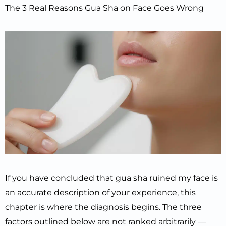
The 3 Real Reasons Gua Sha on Face Goes Wrong
If you have concluded that gua sha ruined my face is
an accurate description of your experience, this
chapter is where the diagnosis begins. The three
factors outlined below are not ranked arbitrarily —