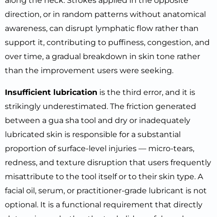
along the neck. Strokes applied in the opposite
direction, or in random patterns without anatomical
awareness, can disrupt lymphatic flow rather than
support it, contributing to puffiness, congestion, and
over time, a gradual breakdown in skin tone rather
than the improvement users were seeking.
Insufficient lubrication
is the third error, and it is
strikingly underestimated. The friction generated
between a gua sha tool and dry or inadequately
lubricated skin is responsible for a substantial
proportion of surface-level injuries — micro-tears,
redness, and texture disruption that users frequently
misattribute to the tool itself or to their skin type. A
facial oil, serum, or practitioner-grade lubricant is not
optional. It is a functional requirement that directly