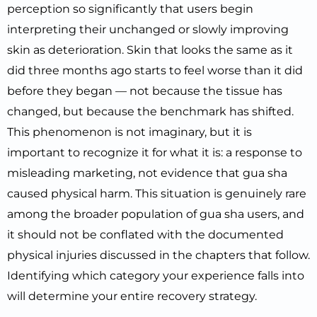
perception so significantly that users begin
interpreting their unchanged or slowly improving
skin as deterioration. Skin that looks the same as it
did three months ago starts to feel worse than it did
before they began — not because the tissue has
changed, but because the benchmark has shifted.
This phenomenon is not imaginary, but it is
important to recognize it for what it is: a response to
misleading marketing, not evidence that gua sha
caused physical harm. This situation is genuinely rare
among the broader population of gua sha users, and
it should not be conflated with the documented
physical injuries discussed in the chapters that follow.
Identifying which category your experience falls into
will determine your entire recovery strategy.