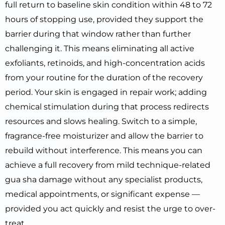
full return to baseline skin condition within 48 to 72
hours of stopping use, provided they support the
barrier during that window rather than further
challenging it. This means eliminating all active
exfoliants, retinoids, and high-concentration acids
from your routine for the duration of the recovery
period. Your skin is engaged in repair work; adding
chemical stimulation during that process redirects
resources and slows healing. Switch to a simple,
fragrance-free moisturizer and allow the barrier to
rebuild without interference. This means you can
achieve a full recovery from mild technique-related
gua sha damage without any specialist products,
medical appointments, or significant expense —
provided you act quickly and resist the urge to over-
treat.