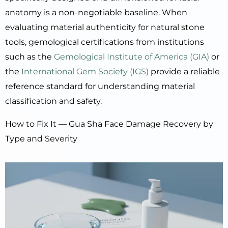
anatomy is a non-negotiable baseline. When
evaluating material authenticity for natural stone
tools, gemological certifications from institutions
such as the
Gemological Institute of America (GIA)
or
the
International Gem Society (IGS)
provide a reliable
reference standard for understanding material
classification and safety.
How to Fix It — Gua Sha Face Damage Recovery by
Type and Severity