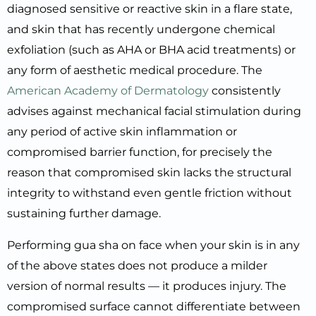
diagnosed sensitive or reactive skin in a flare state,
and skin that has recently undergone chemical
exfoliation (such as AHA or BHA acid treatments) or
any form of aesthetic medical procedure. The
American Academy of Dermatology
consistently
advises against mechanical facial stimulation during
any period of active skin inflammation or
compromised barrier function, for precisely the
reason that compromised skin lacks the structural
integrity to withstand even gentle friction without
sustaining further damage.
Performing gua sha on face when your skin is in any
of the above states does not produce a milder
version of normal results — it produces injury. The
compromised surface cannot differentiate between