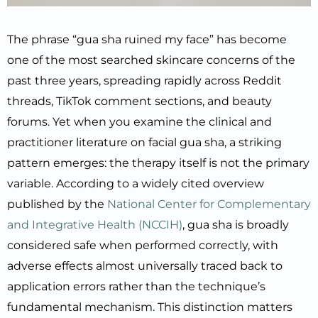
The phrase “gua sha ruined my face” has become
one of the most searched skincare concerns of the
past three years, spreading rapidly across Reddit
threads, TikTok comment sections, and beauty
forums. Yet when you examine the clinical and
practitioner literature on facial gua sha, a striking
pattern emerges: the therapy itself is not the primary
variable. According to a widely cited overview
published by the
National Center for Complementary
and Integrative Health (NCCIH)
, gua sha is broadly
considered safe when performed correctly, with
adverse effects almost universally traced back to
application errors rather than the technique’s
fundamental mechanism. This distinction matters