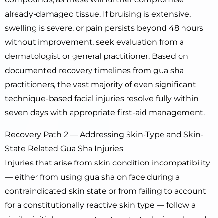
already-damaged tissue. If bruising is extensive,
swelling is severe, or pain persists beyond 48 hours
without improvement, seek evaluation from a
dermatologist or general practitioner. Based on
documented recovery timelines from gua sha
practitioners, the vast majority of even significant
technique-based facial injuries resolve fully within
seven days with appropriate first-aid management.
Recovery Path 2 — Addressing Skin-Type and Skin-
State Related Gua Sha Injuries
Injuries that arise from skin condition incompatibility
— either from using gua sha on face during a
contraindicated skin state or from failing to account
for a constitutionally reactive skin type — follow a