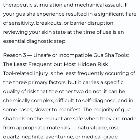
therapeutic stimulation and mechanical assault. If
your gua sha experience resulted in a significant flare
of sensitivity, breakouts, or barrier disruption,
reviewing your skin state at the time of use is an
essential diagnostic step.
Reason 3 — Unsafe or Incompatible Gua Sha Tools:
The Least Frequent but Most Hidden Risk
Tool-related injury is the least frequently occurring of
the three primary factors, but it carries a specific
quality of risk that the other two do not: it can be
chemically complex, difficult to self-diagnose, and in
some cases, slower to manifest. The majority of gua
sha tools on the market are safe when they are made
from appropriate materials — natural jade, rose
quartz, nephrite, aventurine, or medical-grade