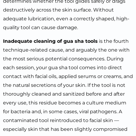
determines whether the tool glides safely or drags
destructively across the skin surface. Without
adequate lubrication, even a correctly shaped, high-
quality tool can cause damage.
Inadequate cleaning of gua sha tools
is the fourth
technique-related cause, and arguably the one with
the most serious potential consequences. During
each session, your gua sha tool comes into direct
contact with facial oils, applied serums or creams, and
the natural secretions of your skin. If the tool is not
thoroughly cleaned and sanitized before and after
every use, this residue becomes a culture medium
for bacteria and, in some cases, viral pathogens. A
contaminated tool reintroduced to facial skin —
especially skin that has been slightly compromised