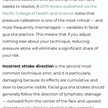
weeks to resolve. A
2019 review published via the
Pacific College of Health and Science
notes that
pressure calibration is one of the most critical — and
most frequently mismanaged — variables in facial
gua sha practice. This means that if you adjust
nothing else about your technique, reducing
pressure alone will eliminate a significant share of
your risk.
Incorrect stroke direction
is the second most
common technique error, and it is particularly
damaging because its effects are cumulative and
slow to become visible. Facial gua sha strokes should
generally follow the direction of lymphatic drainage
— outward from the center of the face and upward