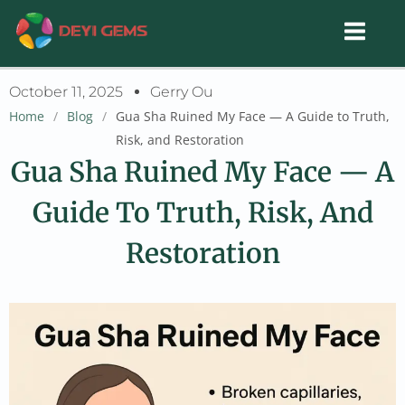
Skip
to
content
October 11, 2025
Gerry Ou
Home
/
Blog
/
Gua Sha Ruined My Face — A Guide to Truth,
Risk, and Restoration
Gua Sha Ruined My Face — A
Guide To Truth, Risk, And
Restoration