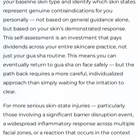
your baseline skin type and identify which skin states
represent genuine contraindications for you
personally — not based on general guidance alone,
but based on your skin’s demonstrated response.
This self-assessment is an investment that pays
dividends across your entire skincare practice, not
just your gua sha routine. This means you can
eventually return to gua sha on face safely — but the
path back requires a more careful, individualized
approach than simply waiting for the irritation to
clear.
For more serious skin-state injuries — particularly
those involving a significant barrier disruption event,
a widespread inflammatory response across multiple
facial zones, or a reaction that occurs in the context