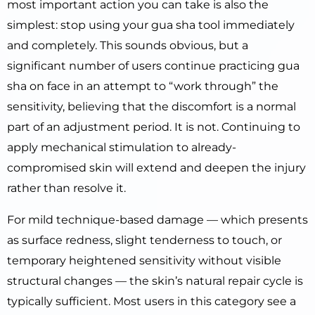
most important action you can take is also the
simplest: stop using your gua sha tool immediately
and completely. This sounds obvious, but a
significant number of users continue practicing gua
sha on face in an attempt to “work through” the
sensitivity, believing that the discomfort is a normal
part of an adjustment period. It is not. Continuing to
apply mechanical stimulation to already-
compromised skin will extend and deepen the injury
rather than resolve it.
For mild technique-based damage — which presents
as surface redness, slight tenderness to touch, or
temporary heightened sensitivity without visible
structural changes — the skin’s natural repair cycle is
typically sufficient. Most users in this category see a