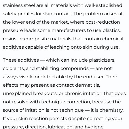
stainless steel are all materials with well-established
safety profiles for skin contact. The problem arises at
the lower end of the market, where cost-reduction
pressure leads some manufacturers to use plastics,
resins, or composite materials that contain chemical
additives capable of leaching onto skin during use.
These additives — which can include plasticizers,
colorants, and stabilizing compounds — are not
always visible or detectable by the end user. Their
effects may present as contact dermatitis,
unexplained breakouts, or chronic irritation that does
not resolve with technique correction, because the
source of irritation is not technique — it is chemistry.
If your skin reaction persists despite correcting your
pressure, direction, lubrication, and hygiene