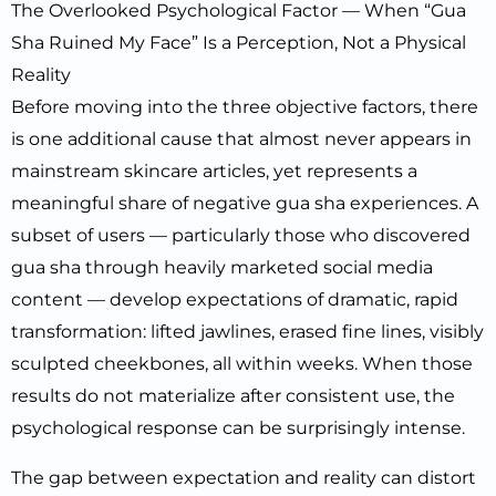
The Overlooked Psychological Factor — When “Gua
Sha Ruined My Face” Is a Perception, Not a Physical
Reality
Before moving into the three objective factors, there
is one additional cause that almost never appears in
mainstream skincare articles, yet represents a
meaningful share of negative gua sha experiences. A
subset of users — particularly those who discovered
gua sha through heavily marketed social media
content — develop expectations of dramatic, rapid
transformation: lifted jawlines, erased fine lines, visibly
sculpted cheekbones, all within weeks. When those
results do not materialize after consistent use, the
psychological response can be surprisingly intense.
The gap between expectation and reality can distort