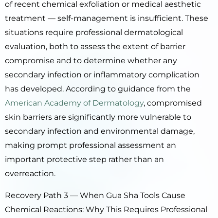
of recent chemical exfoliation or medical aesthetic
treatment — self-management is insufficient. These
situations require professional dermatological
evaluation, both to assess the extent of barrier
compromise and to determine whether any
secondary infection or inflammatory complication
has developed. According to guidance from the
American Academy of Dermatology
, compromised
skin barriers are significantly more vulnerable to
secondary infection and environmental damage,
making prompt professional assessment an
important protective step rather than an
overreaction.
Recovery Path 3 — When Gua Sha Tools Cause
Chemical Reactions: Why This Requires Professional