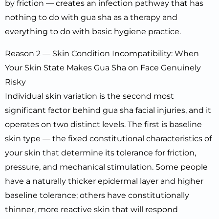
by friction — creates an infection pathway that has
nothing to do with gua sha as a therapy and
everything to do with basic hygiene practice.
Reason 2 — Skin Condition Incompatibility: When
Your Skin State Makes Gua Sha on Face Genuinely
Risky
Individual skin variation is the second most
significant factor behind gua sha facial injuries, and it
operates on two distinct levels. The first is baseline
skin type — the fixed constitutional characteristics of
your skin that determine its tolerance for friction,
pressure, and mechanical stimulation. Some people
have a naturally thicker epidermal layer and higher
baseline tolerance; others have constitutionally
thinner, more reactive skin that will respond