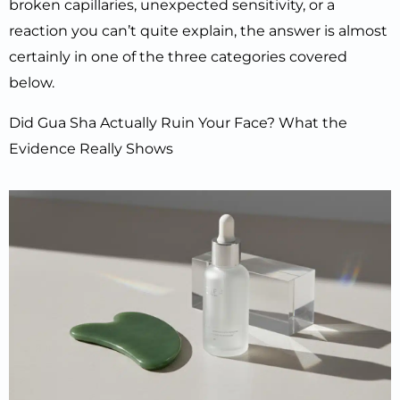
broken capillaries, unexpected sensitivity, or a
reaction you can’t quite explain, the answer is almost
certainly in one of the three categories covered
below.
Did Gua Sha Actually Ruin Your Face? What the
Evidence Really Shows