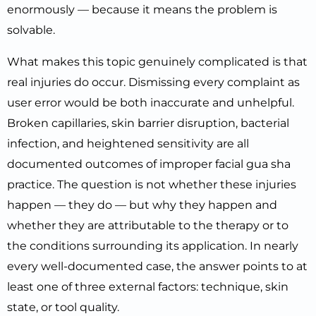
enormously — because it means the problem is
solvable.
What makes this topic genuinely complicated is that
real injuries do occur. Dismissing every complaint as
user error would be both inaccurate and unhelpful.
Broken capillaries, skin barrier disruption, bacterial
infection, and heightened sensitivity are all
documented outcomes of improper facial gua sha
practice. The question is not whether these injuries
happen — they do — but why they happen and
whether they are attributable to the therapy or to
the conditions surrounding its application. In nearly
every well-documented case, the answer points to at
least one of three external factors: technique, skin
state, or tool quality.