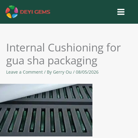
Skip
to
content
Internal Cushioning for
gua sha packaging
Leave a Comment
/ By
Gerry Ou
/
08/05/2026