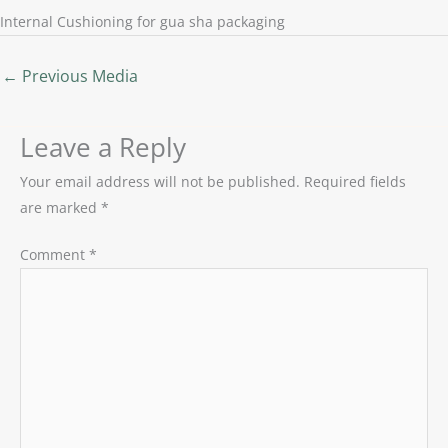
Internal Cushioning for gua sha packaging
←
Previous Media
Leave a Reply
Your email address will not be published.
Required fields
are marked
*
Comment
*