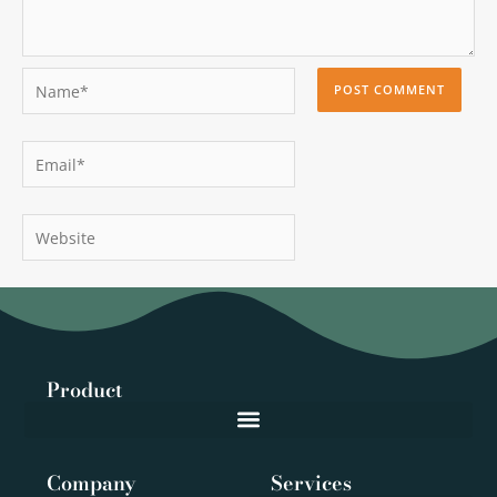
Name*
Email*
Website
Product
Company
Services