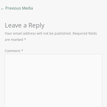
←
Previous Media
Leave a Reply
Your email address will not be published.
Required fields
are marked
*
Comment
*