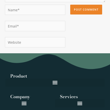
Name*
Email*
Website
Product
Company
Services