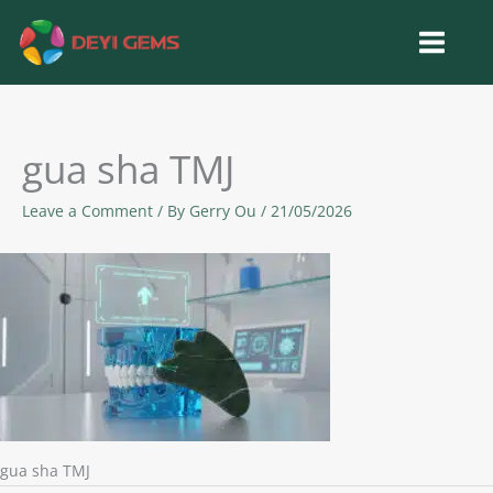
Skip
to
content
gua sha TMJ
Leave a Comment
/ By
Gerry Ou
/
21/05/2026
gua sha TMJ