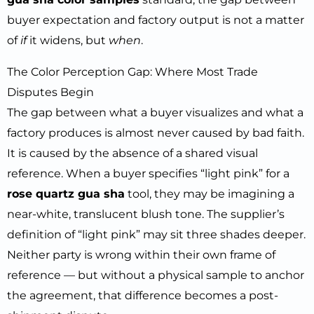
buyer expectation and factory output is not a matter
of
if
it widens, but
when
.
The Color Perception Gap: Where Most Trade
Disputes Begin
The gap between what a buyer visualizes and what a
factory produces is almost never caused by bad faith.
It is caused by the absence of a shared visual
reference. When a buyer specifies “light pink” for a
rose quartz gua sha
tool, they may be imagining a
near-white, translucent blush tone. The supplier’s
definition of “light pink” may sit three shades deeper.
Neither party is wrong within their own frame of
reference — but without a physical sample to anchor
the agreement, that difference becomes a post-