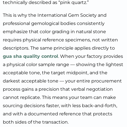
technically described as “pink quartz.”
This is why the International Gem Society and
professional gemological bodies consistently
emphasize that color grading in natural stone
requires physical reference specimens, not written
descriptors. The same principle applies directly to
gua sha quality control
. When your factory provides
a physical color sample range — showing the lightest
acceptable tone, the target midpoint, and the
darkest acceptable tone — your entire procurement
process gains a precision that verbal negotiation
cannot replicate. This means your team can make
sourcing decisions faster, with less back-and-forth,
and with a documented reference that protects
both sides of the transaction.