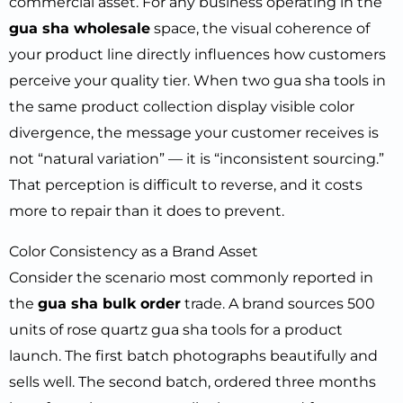
commercial asset. For any business operating in the
gua sha wholesale
space, the visual coherence of
your product line directly influences how customers
perceive your quality tier. When two gua sha tools in
the same product collection display visible color
divergence, the message your customer receives is
not “natural variation” — it is “inconsistent sourcing.”
That perception is difficult to reverse, and it costs
more to repair than it does to prevent.
Color Consistency as a Brand Asset
Consider the scenario most commonly reported in
the
gua sha bulk order
trade. A brand sources 500
units of rose quartz gua sha tools for a product
launch. The first batch photographs beautifully and
sells well. The second batch, ordered three months