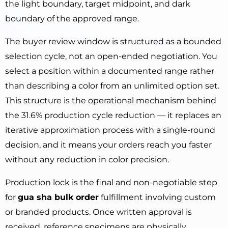
the light boundary, target midpoint, and dark
boundary of the approved range.
The buyer review window is structured as a bounded
selection cycle, not an open-ended negotiation. You
select a position within a documented range rather
than describing a color from an unlimited option set.
This structure is the operational mechanism behind
the 31.6% production cycle reduction — it replaces an
iterative approximation process with a single-round
decision, and it means your orders reach you faster
without any reduction in color precision.
Production lock is the final and non-negotiable step
for
gua sha bulk order
fulfillment involving custom
or branded products. Once written approval is
received, reference specimens are physically