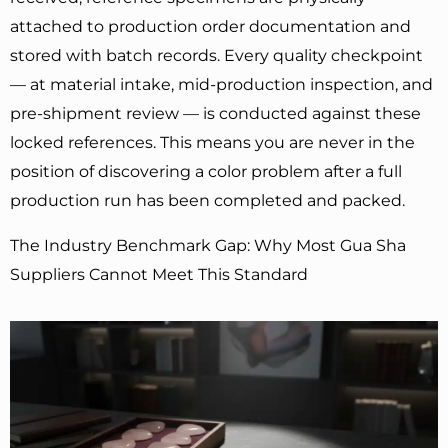
attached to production order documentation and
stored with batch records. Every quality checkpoint
— at material intake, mid-production inspection, and
pre-shipment review — is conducted against these
locked references. This means you are never in the
position of discovering a color problem after a full
production run has been completed and packed.
The Industry Benchmark Gap: Why Most Gua Sha
Suppliers Cannot Meet This Standard