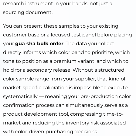
research instrument in your hands, not just a
sourcing document.
You can present these samples to your existing
customer base or a focused test panel before placing
your
gua sha bulk order
. The data you collect
directly informs which color band to prioritize, which
tone to position as a premium variant, and which to
hold for a secondary release. Without a structured
color sample range from your supplier, that kind of
market-specific calibration is impossible to execute
systematically — meaning your pre-production color
confirmation process can simultaneously serve as a
product development tool, compressing time-to-
market and reducing the inventory risk associated
with color-driven purchasing decisions.