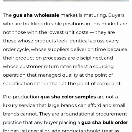
The
gua sha wholesale
market is maturing. Buyers
who are building durable positions in this market are
not those with the lowest unit costs — they are
those whose products look identical across every
order cycle, whose suppliers deliver on time because
their production processes are disciplined, and
whose customer return rates reflect a sourcing
operation that managed quality at the point of
specification rather than at the point of complaint.
Pre-production
gua sha color samples
are not a
luxury service that large brands can afford and small
brands cannot. They are a foundational procurement
practice that any buyer placing a
gua sha bulk order
for natural crystal or jade products should treat as