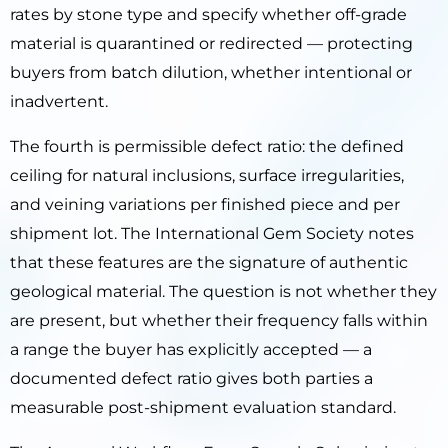
rates by stone type and specify whether off-grade
material is quarantined or redirected — protecting
buyers from batch dilution, whether intentional or
inadvertent.
The fourth is permissible defect ratio: the defined
ceiling for natural inclusions, surface irregularities,
and veining variations per finished piece and per
shipment lot. The International Gem Society notes
that these features are the signature of authentic
geological material. The question is not whether they
are present, but whether their frequency falls within
a range the buyer has explicitly accepted — a
documented defect ratio gives both parties a
measurable post-shipment evaluation standard.