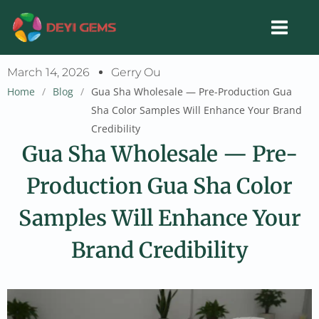
Skip
to
content
March 14, 2026
Gerry Ou
Home
/
Blog
/
Gua Sha Wholesale — Pre-Production Gua
Sha Color Samples Will Enhance Your Brand
Credibility
Gua Sha Wholesale — Pre-
Production Gua Sha Color
Samples Will Enhance Your
Brand Credibility