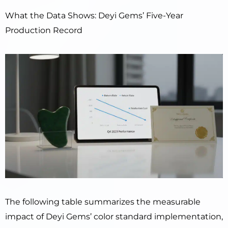
What the Data Shows: Deyi Gems’ Five-Year
Production Record
The following table summarizes the measurable
impact of Deyi Gems’ color standard implementation,