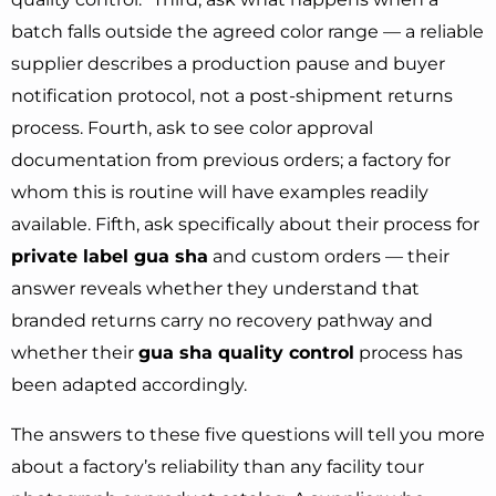
batch falls outside the agreed color range — a reliable
supplier describes a production pause and buyer
notification protocol, not a post-shipment returns
process. Fourth, ask to see color approval
documentation from previous orders; a factory for
whom this is routine will have examples readily
available. Fifth, ask specifically about their process for
private label gua sha
and custom orders — their
answer reveals whether they understand that
branded returns carry no recovery pathway and
whether their
gua sha quality control
process has
been adapted accordingly.
The answers to these five questions will tell you more
about a factory’s reliability than any facility tour