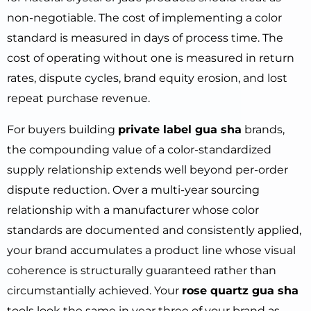
non-negotiable. The cost of implementing a color
standard is measured in days of process time. The
cost of operating without one is measured in return
rates, dispute cycles, brand equity erosion, and lost
repeat purchase revenue.
For buyers building
private label gua sha
brands,
the compounding value of a color-standardized
supply relationship extends well beyond per-order
dispute reduction. Over a multi-year sourcing
relationship with a manufacturer whose color
standards are documented and consistently applied,
your brand accumulates a product line whose visual
coherence is structurally guaranteed rather than
circumstantially achieved. Your
rose quartz gua sha
tools look the same in year three of your brand as