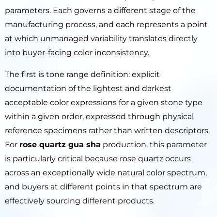
parameters. Each governs a different stage of the
manufacturing process, and each represents a point
at which unmanaged variability translates directly
into buyer-facing color inconsistency.
The first is tone range definition: explicit
documentation of the lightest and darkest
acceptable color expressions for a given stone type
within a given order, expressed through physical
reference specimens rather than written descriptors.
For
rose quartz gua sha
production, this parameter
is particularly critical because rose quartz occurs
across an exceptionally wide natural color spectrum,
and buyers at different points in that spectrum are
effectively sourcing different products.