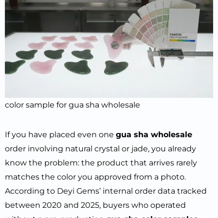
color sample for gua sha wholesale
If you have placed even one
gua sha wholesale
order involving natural crystal or jade, you already
know the problem: the product that arrives rarely
matches the color you approved from a photo.
According to Deyi Gems’ internal order data tracked
between 2020 and 2025, buyers who operated