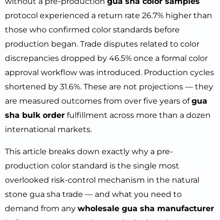
without a pre-production
gua sha color samples
protocol experienced a return rate 26.7% higher than
those who confirmed color standards before
production began. Trade disputes related to color
discrepancies dropped by 46.5% once a formal color
approval workflow was introduced. Production cycles
shortened by 31.6%. These are not projections — they
are measured outcomes from over five years of
gua
sha bulk order
fulfillment across more than a dozen
international markets.
This article breaks down exactly why a pre-
production color standard is the single most
overlooked risk-control mechanism in the natural
stone gua sha trade — and what you need to
demand from any
wholesale gua sha manufacturer