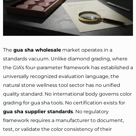
The
gua sha wholesale
market operates in a
standards vacuum. Unlike diamond grading, where
the GIA’s four-parameter framework has established a
universally recognized evaluation language, the
natural stone wellness tool sector has no unified
quality standard. No international body governs color
grading for gua sha tools. No certification exists for
gua sha supplier standards
. No regulatory
framework requires a manufacturer to document,
test, or validate the color consistency of their