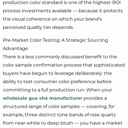
production color standard is one of the highest-ROI
process investments available — because it protects
the visual coherence on which your brand’s
perceived quality tier depends.
Pre-Market Color Testing: A Strategic Sourcing
Advantage
There is a less commonly discussed benefit to the
color sample confirmation process that sophisticated
buyers have begun to leverage deliberately: the
ability to test consumer color preference before
committing to a full production run. When your
wholesale gua sha manufacturer
provides a
structured range of color samples — covering, for
example, three distinct tone bands of rose quartz
from near-white to deep blush — you have a market