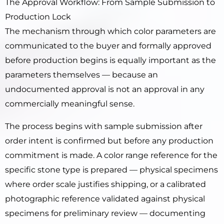
The Approval Workflow: From Sample Submission to
Production Lock
The mechanism through which color parameters are
communicated to the buyer and formally approved
before production begins is equally important as the
parameters themselves — because an
undocumented approval is not an approval in any
commercially meaningful sense.
The process begins with sample submission after
order intent is confirmed but before any production
commitment is made. A color range reference for the
specific stone type is prepared — physical specimens
where order scale justifies shipping, or a calibrated
photographic reference validated against physical
specimens for preliminary review — documenting