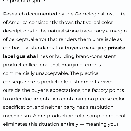
shipment dispute.
Research documented by the Gemological Institute
of America consistently shows that verbal color
descriptions in the natural stone trade carry a margin
of perceptual error that renders them unreliable as
contractual standards. For buyers managing
private
label gua sha
lines or building brand-consistent
product collections, that margin of error is
commercially unacceptable. The practical
consequence is predictable: a shipment arrives
outside the buyer’s expectations, the factory points
to order documentation containing no precise color
specification, and neither party has a resolution
mechanism. A pre-production color sample protocol
eliminates this situation entirely — meaning your