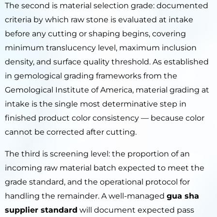
The second is material selection grade: documented
criteria by which raw stone is evaluated at intake
before any cutting or shaping begins, covering
minimum translucency level, maximum inclusion
density, and surface quality threshold. As established
in gemological grading frameworks from the
Gemological Institute of America, material grading at
intake is the single most determinative step in
finished product color consistency — because color
cannot be corrected after cutting.
The third is screening level: the proportion of an
incoming raw material batch expected to meet the
grade standard, and the operational protocol for
handling the remainder. A well-managed
gua sha
supplier standard
will document expected pass