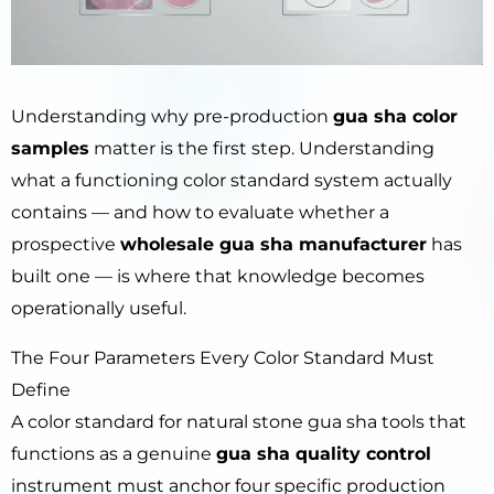
Understanding why pre-production
gua sha color
samples
matter is the first step. Understanding
what a functioning color standard system actually
contains — and how to evaluate whether a
prospective
wholesale gua sha manufacturer
has
built one — is where that knowledge becomes
operationally useful.
The Four Parameters Every Color Standard Must
Define
A color standard for natural stone gua sha tools that
functions as a genuine
gua sha quality control
instrument must anchor four specific production