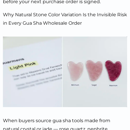
before your next purchase order is signed.
Why Natural Stone Color Variation Is the Invisible Risk
in Every Gua Sha Wholesale Order
When buyers source gua sha tools made from
natural crystal or jade — rose quartz, nephrite,