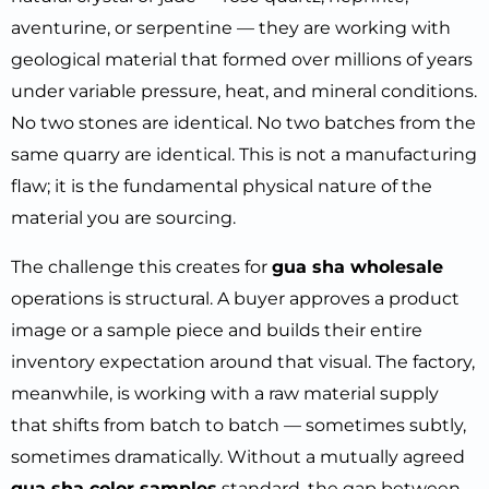
aventurine, or serpentine — they are working with
geological material that formed over millions of years
under variable pressure, heat, and mineral conditions.
No two stones are identical. No two batches from the
same quarry are identical. This is not a manufacturing
flaw; it is the fundamental physical nature of the
material you are sourcing.
The challenge this creates for
gua sha wholesale
operations is structural. A buyer approves a product
image or a sample piece and builds their entire
inventory expectation around that visual. The factory,
meanwhile, is working with a raw material supply
that shifts from batch to batch — sometimes subtly,
sometimes dramatically. Without a mutually agreed
gua sha color samples
standard, the gap between