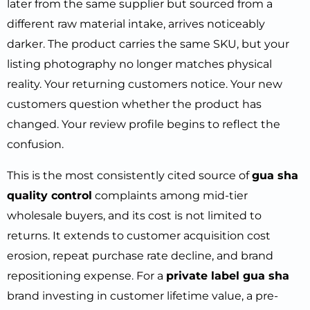
later from the same supplier but sourced from a
different raw material intake, arrives noticeably
darker. The product carries the same SKU, but your
listing photography no longer matches physical
reality. Your returning customers notice. Your new
customers question whether the product has
changed. Your review profile begins to reflect the
confusion.
This is the most consistently cited source of
gua sha
quality control
complaints among mid-tier
wholesale buyers, and its cost is not limited to
returns. It extends to customer acquisition cost
erosion, repeat purchase rate decline, and brand
repositioning expense. For a
private label gua sha
brand investing in customer lifetime value, a pre-