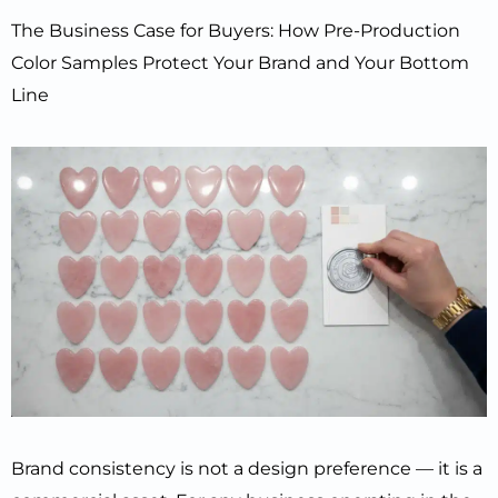
The Business Case for Buyers: How Pre-Production
Color Samples Protect Your Brand and Your Bottom
Line
Brand consistency is not a design preference — it is a