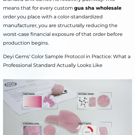
means that for every custom
gua sha wholesale
order you place with a color-standardized
manufacturer, you are structurally reducing the
worst-case financial exposure of that order before
production begins.
Deyi Gems’ Color Sample Protocol in Practice: What a
Professional Standard Actually Looks Like