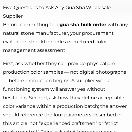
Five Questions to Ask Any Gua Sha Wholesale
Supplier
Before committing to a
gua sha bulk order
with any
natural stone manufacturer, your procurement
evaluation should include a structured color
management assessment.
First, ask whether they can provide physical pre-
production color samples — not digital photographs
— before production begins. A supplier with a
functioning system will answer yes without
hesitation. Second, ask how they define acceptable
color variance within a production batch; the answer
should reference the four parameters described in
this article, not “experienced craftsmen” or “strict
quality control.” Third, ask what happens when a