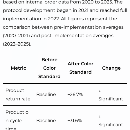
based on internal order data from 2020 to 2025. The
protocol development began in 2021 and reached full
implementation in 2022. All figures represent the
comparison between pre-implementation averages
(2020–2021) and post-implementation averages
(2022–2025).
Before
After Color
Metric
Color
Change
Standard
Standard
Product
↓
Baseline
−26.7%
return rate
Significant
Productio
↓
n cycle
Baseline
−31.6%
Significant
time