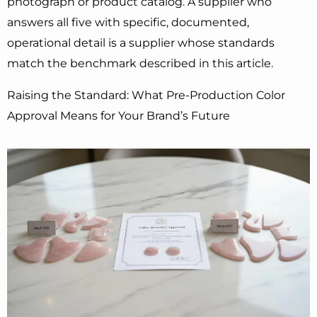
photograph or product catalog. A supplier who
answers all five with specific, documented,
operational detail is a supplier whose standards
match the benchmark described in this article.
Raising the Standard: What Pre-Production Color
Approval Means for Your Brand’s Future