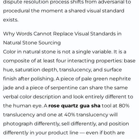
dispute resolution process shifts from adversarial to
procedural the moment a shared visual standard
exists.
Why Words Cannot Replace Visual Standards in
Natural Stone Sourcing
Color in natural stone is not a single variable. It is a
composite of at least four interacting properties: base
hue, saturation depth, translucency, and surface
finish after polishing. A piece of pale green nephrite
jade and a piece of serpentine can share the same
verbal color description and look entirely different to
the human eye. A
rose quartz gua sha
tool at 80%
translucency and one at 40% translucency will
photograph differently, sell differently, and position
differently in your product line — even if both are