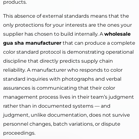
products.
This absence of external standards means that the
only protections for your interests are the ones your
supplier has chosen to build internally. A
wholesale
gua sha manufacturer
that can produce a complete
color standard protocol is demonstrating operational
discipline that directly predicts supply chain
reliability. A manufacturer who responds to color
standard inquiries with photographs and verbal
assurances is communicating that their color
management process lives in their team’s judgment
rather than in documented systems — and
judgment, unlike documentation, does not survive
personnel changes, batch variations, or dispute
proceedings.