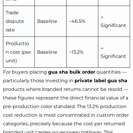
Trade
↓
dispute
Baseline
−46.5%
Significant
rate
Productio
↓
n cost (per
Baseline
−13.2%
Significant
unit)
For buyers placing
gua sha bulk order
quantities —
particularly those investing in
private label gua sha
products where branded returns cannot be resold —
these figures represent the direct financial value of a
pre-production color standard. The 13.2% production
cost reduction is most concentrated in custom order
categories, precisely because the cost per returned
branded unit carries no recovery pathway. This