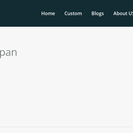
Home
Custom
Blogs
About U
apan