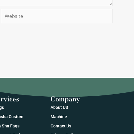
Website
rvices
Company
gs
About US
sha Custom
Machine
 Sha Faqs
Contact Us