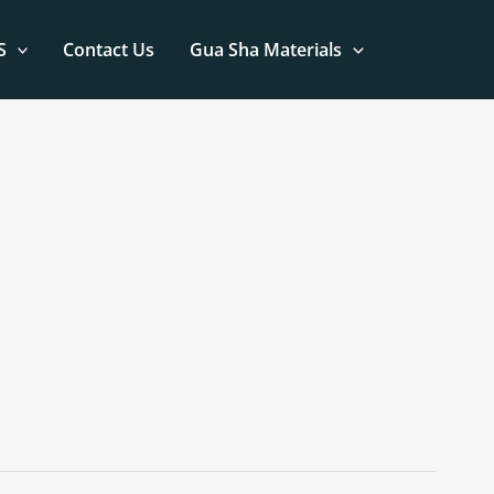
S
Contact Us
Gua Sha Materials