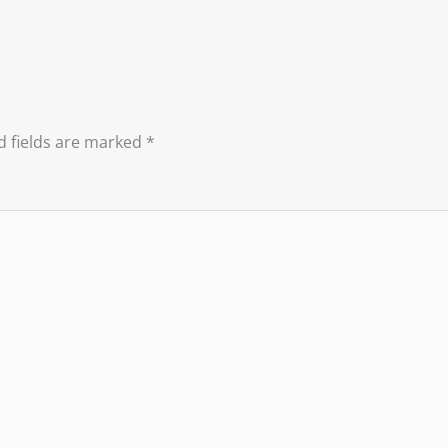
d fields are marked
*