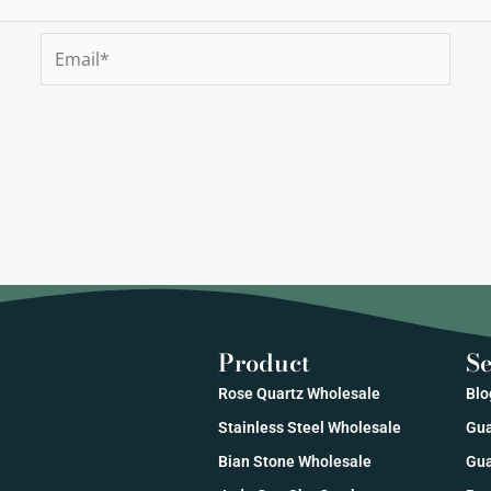
Email*
Product
Se
Rose Quartz Wholesale
Blo
Stainless Steel Wholesale
Gua
Bian Stone Wholesale
Gua