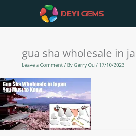
Skip
to
content
gua sha wholesale in j
Leave a Comment
/ By
Gerry Ou
/
17/10/2023