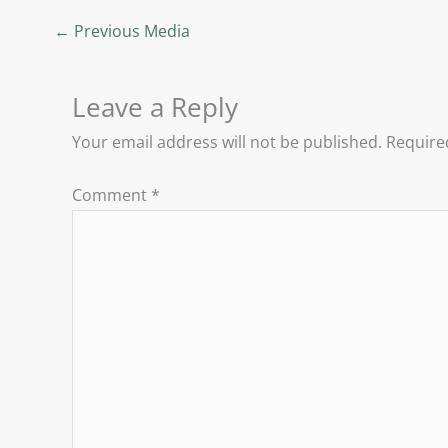
←
Previous Media
Leave a Reply
Your email address will not be published.
Require
Comment
*