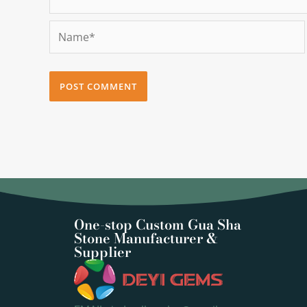
Name*
One-stop Custom Gua Sha
Stone Manufacturer &
Supplier