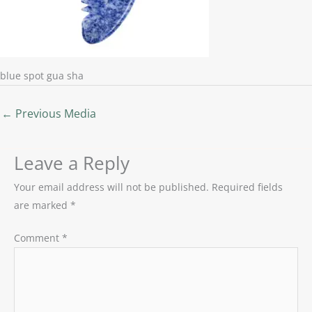
blue spot gua sha
←
Previous Media
Leave a Reply
Your email address will not be published.
Required fields
are marked
*
Comment
*