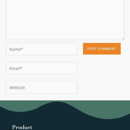
Name*
Email*
Website
Product