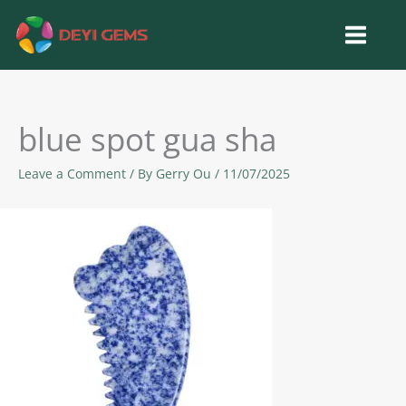
Skip
to
content
blue spot gua sha
Leave a Comment
/ By
Gerry Ou
/
11/07/2025