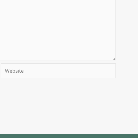
Website