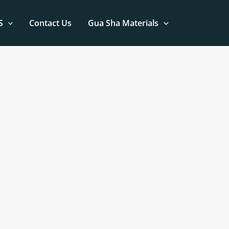
S
Contact Us
Gua Sha Materials