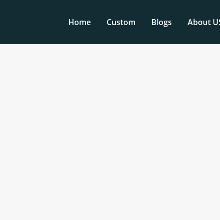
Home
Custom
Blogs
About U