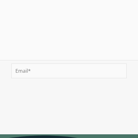
Email*