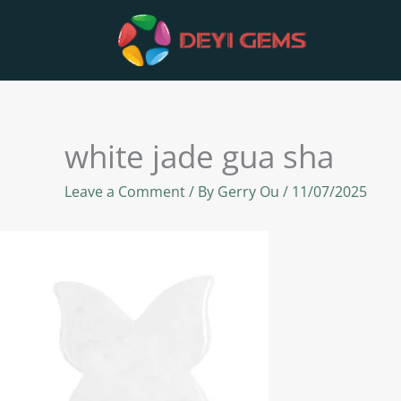
Skip
to
content
white jade gua sha
Leave a Comment
/ By
Gerry Ou
/
11/07/2025