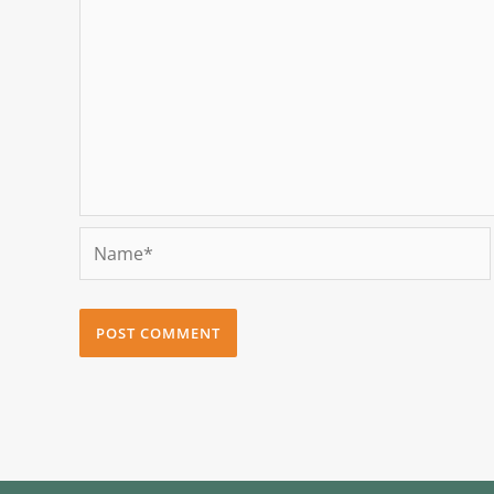
Name*