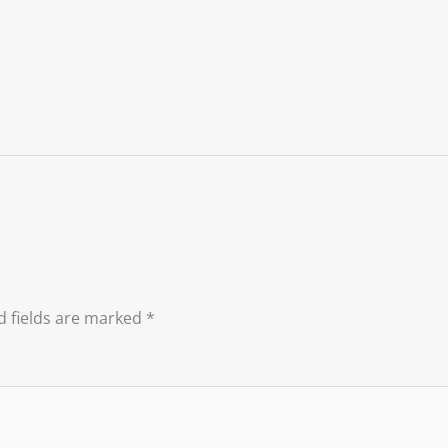
d fields are marked
*