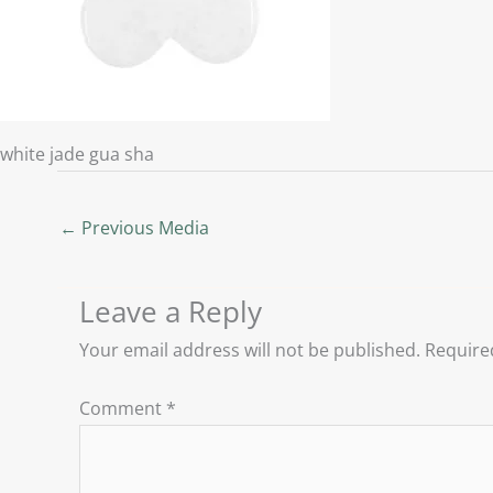
white jade gua sha
←
Previous Media
Leave a Reply
Your email address will not be published.
Require
Comment
*