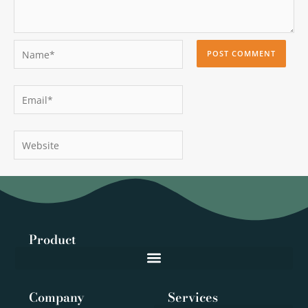
Name*
Email*
Website
Product
Company
Services