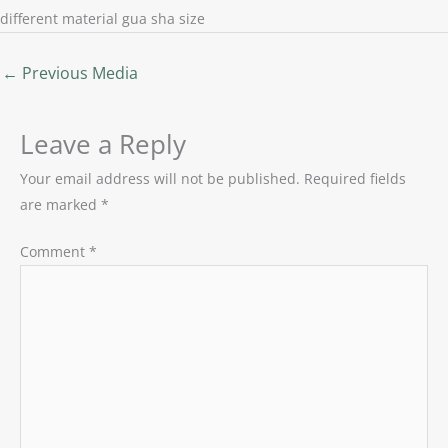
different material gua sha size
←
Previous Media
Leave a Reply
Your email address will not be published.
Required fields
are marked
*
Comment
*