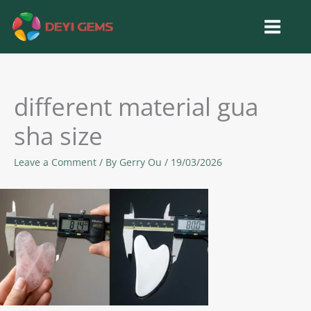
Skip
to
content
different material gua
sha size
Leave a Comment
/ By
Gerry Ou
/
19/03/2026