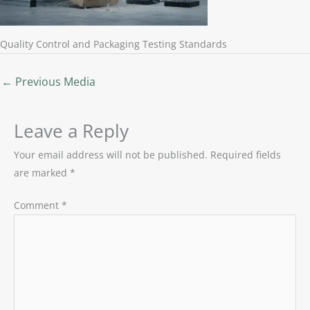
Quality Control and Packaging Testing Standards
←
Previous Media
Leave a Reply
Your email address will not be published.
Required fields
are marked
*
Comment
*