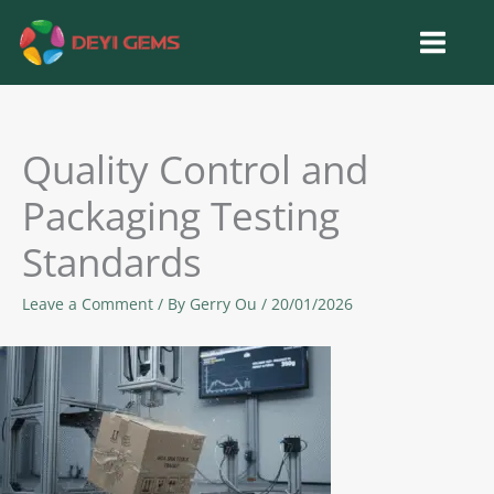
Skip
to
content
Quality Control and
Packaging Testing
Standards
Leave a Comment
/ By
Gerry Ou
/
20/01/2026