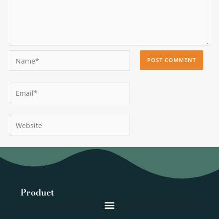
Name*
Email*
Website
Product