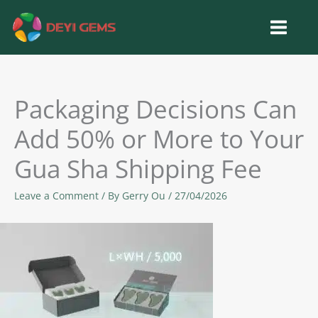
Skip
to
content
Packaging Decisions Can
Add 50% or More to Your
Gua Sha Shipping Fee
Leave a Comment
/ By
Gerry Ou
/
27/04/2026