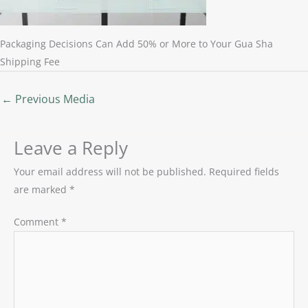
Packaging Decisions Can Add 50% or More to Your Gua Sha
Shipping Fee
←
Previous Media
Leave a Reply
Your email address will not be published.
Required fields
are marked
*
Comment
*