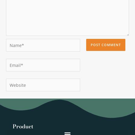
Name*
Email*
Website
Product