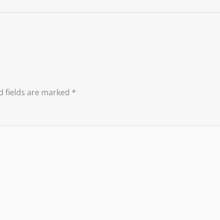
d fields are marked
*