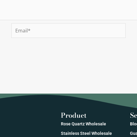
Email*
Product
Se
Rose Quartz Wholesale
Blo
Stainless Steel Wholesale
Gua