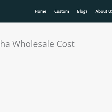
Home
Custom
Blogs
About U
ha Wholesale Cost