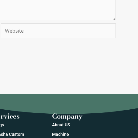
Website
rvices
Company
gs
About US
sha Custom
Machine