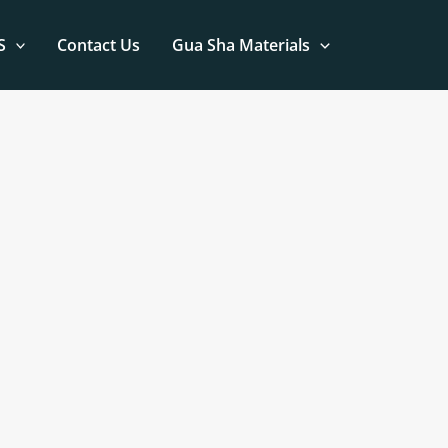
S
Contact Us
Gua Sha Materials