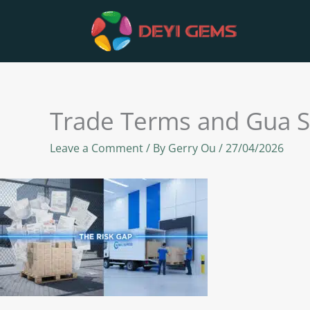
Skip
to
content
Trade Terms and Gua S
Leave a Comment
/ By
Gerry Ou
/
27/04/2026