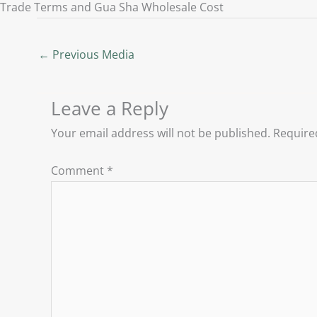
Trade Terms and Gua Sha Wholesale Cost
←
Previous Media
Leave a Reply
Your email address will not be published.
Require
Comment
*