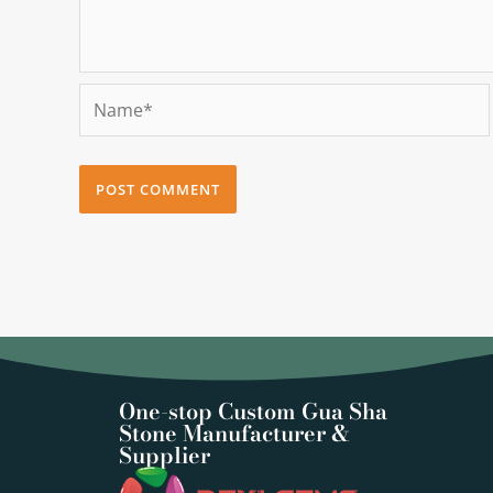
Name*
One-stop Custom Gua Sha
Stone Manufacturer &
Supplier