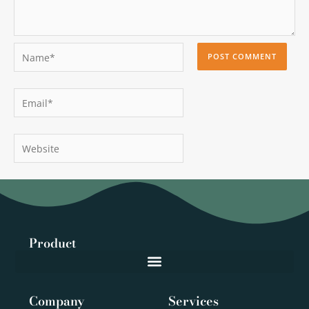
Name*
Email*
Website
Product
Company
Services