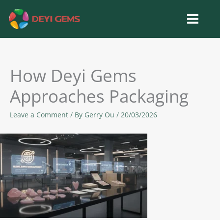
Skip
to
content
How Deyi Gems
Approaches Packaging
Leave a Comment
/ By
Gerry Ou
/
20/03/2026