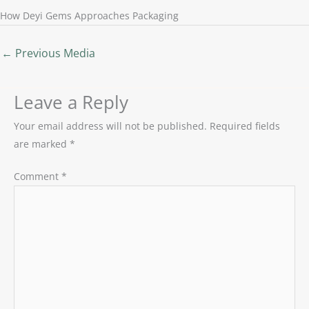
How Deyi Gems Approaches Packaging
←
Previous Media
Leave a Reply
Your email address will not be published.
Required fields
are marked
*
Comment
*