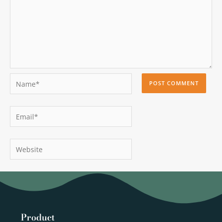
Name*
Email*
Website
Product