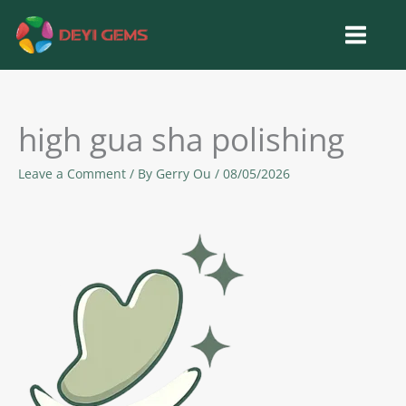
Skip
to
content
high gua sha polishing
Leave a Comment
/ By
Gerry Ou
/
08/05/2026