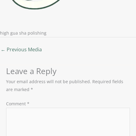
high gua sha polishing
←
Previous Media
Leave a Reply
Your email address will not be published.
Required fields
are marked
*
Comment
*