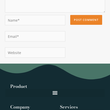
Name*
Email*
Website
Product
Company
Services