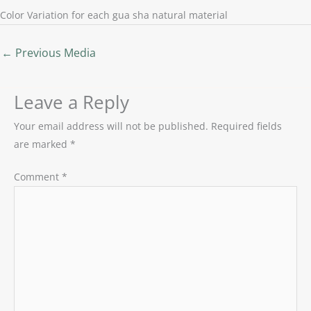
Color Variation for each gua sha natural material
←
Previous Media
Leave a Reply
Your email address will not be published.
Required fields
are marked
*
Comment
*