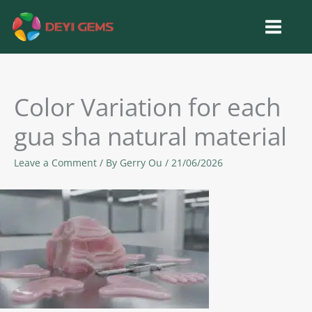
Skip
to
content
Color Variation for each
gua sha natural material
Leave a Comment
/ By
Gerry Ou
/
21/06/2026