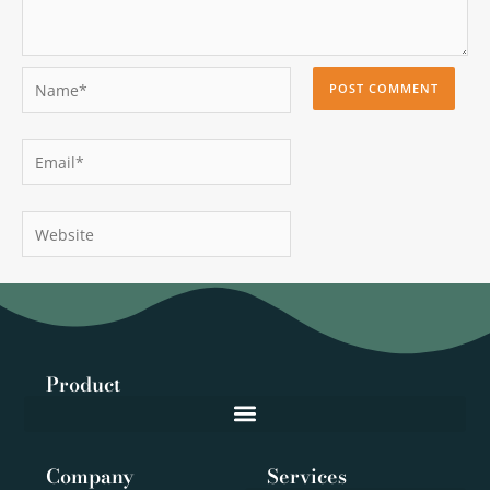
Name*
Email*
Website
Product
Company
Services