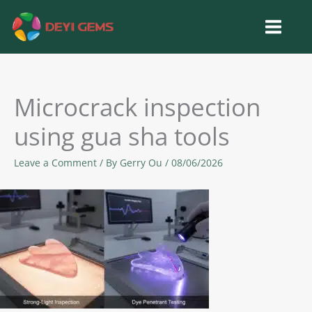
Skip
to
content
Microcrack inspection
using gua sha tools
Leave a Comment
/ By
Gerry Ou
/
08/06/2026