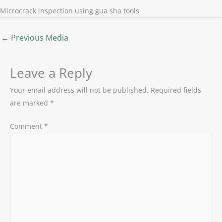
Microcrack inspection using gua sha tools
←
Previous Media
Leave a Reply
Your email address will not be published.
Required fields
are marked
*
Comment
*