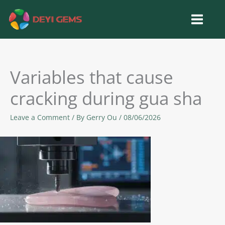
Skip
to
content
Variables that cause
cracking during gua sha
Leave a Comment
/ By
Gerry Ou
/
08/06/2026