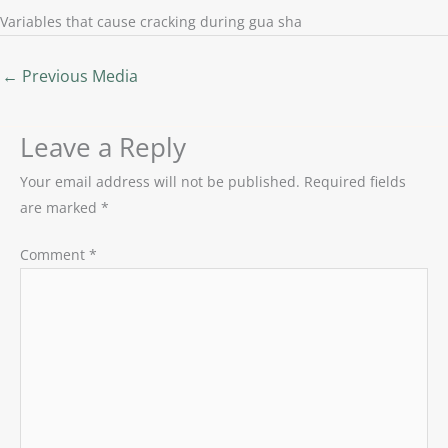
Variables that cause cracking during gua sha
←
Previous Media
Leave a Reply
Your email address will not be published.
Required fields
are marked
*
Comment
*