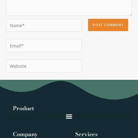
Name*
Email*
Website
Product
Company
Services