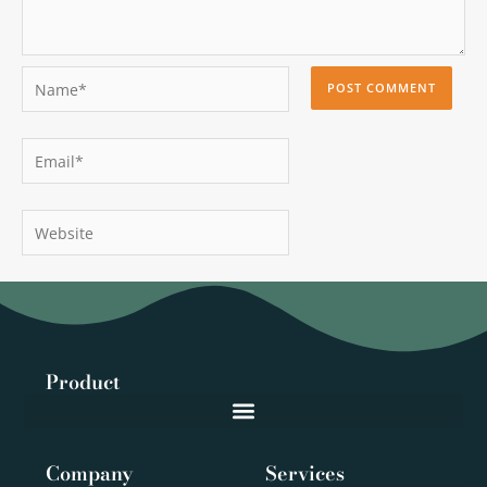
Name*
Email*
Website
Product
Company
Services