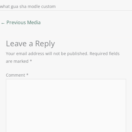
what gua sha modle custom
←
Previous Media
Leave a Reply
Your email address will not be published.
Required fields
are marked
*
Comment
*