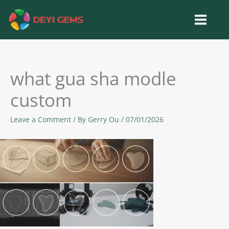
Skip
to
content
what gua sha modle
custom
Leave a Comment
/ By
Gerry Ou
/
07/01/2026