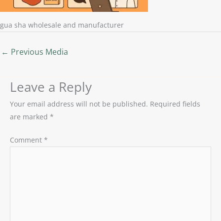
gua sha wholesale and manufacturer
←
Previous Media
Leave a Reply
Your email address will not be published.
Required fields
are marked
*
Comment
*