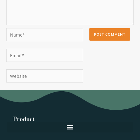
Name*
Email*
Website
Product