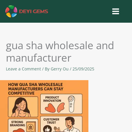
Skip
to
content
gua sha wholesale and
manufacturer
Leave a Comment
/ By
Gerry Ou
/
25/09/2025