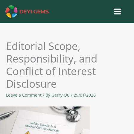
Skip
to
content
Editorial Scope,
Responsibility, and
Conflict of Interest
Disclosure
Leave a Comment
/ By
Gerry Ou
/
29/01/2026