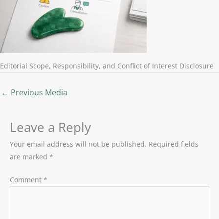
Editorial Scope, Responsibility, and Conflict of Interest Disclosure
←
Previous Media
Leave a Reply
Your email address will not be published.
Required fields
are marked
*
Comment
*