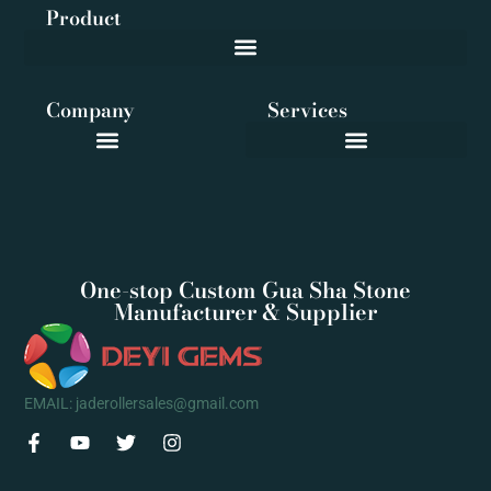
Product
Company
Services
One-stop Custom Gua Sha Stone
Manufacturer & Supplier
EMAIL: jaderollersales@gmail.com
F
Y
T
I
a
o
w
n
c
u
i
s