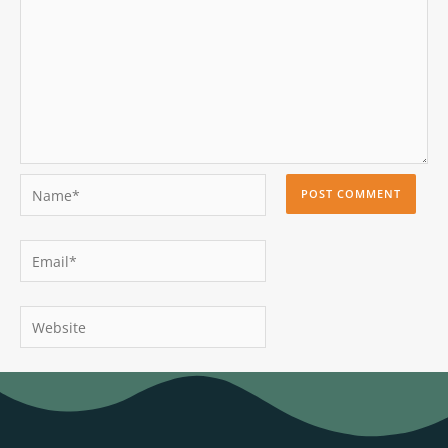
Name*
Email*
Website