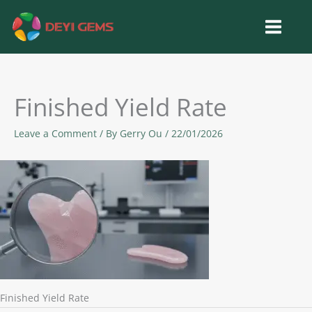
Skip
to
content
Finished Yield Rate
Leave a Comment
/ By
Gerry Ou
/
22/01/2026
Finished Yield Rate