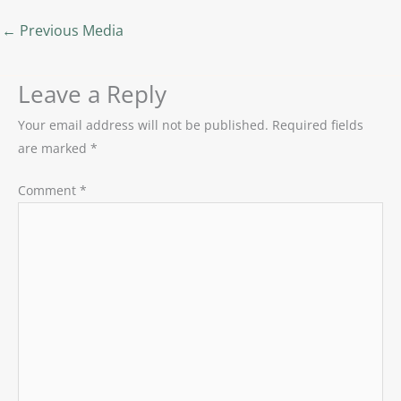
←
Previous Media
Leave a Reply
Your email address will not be published.
Required fields
are marked
*
Comment
*