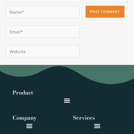
Name*
Email*
Website
Product
Company
Services