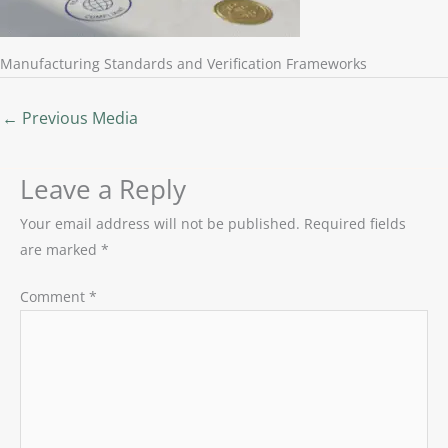
Manufacturing Standards and Verification Frameworks
←
Previous Media
Leave a Reply
Your email address will not be published.
Required fields
are marked
*
Comment
*