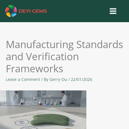
Skip
to
content
Manufacturing Standards
and Verification
Frameworks
Leave a Comment
/ By
Gerry Ou
/
22/01/2026