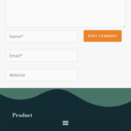
Name*
Email*
Website
Product