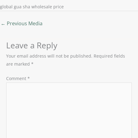
global gua sha wholesale price
←
Previous Media
Leave a Reply
Your email address will not be published.
Required fields
are marked
*
Comment
*