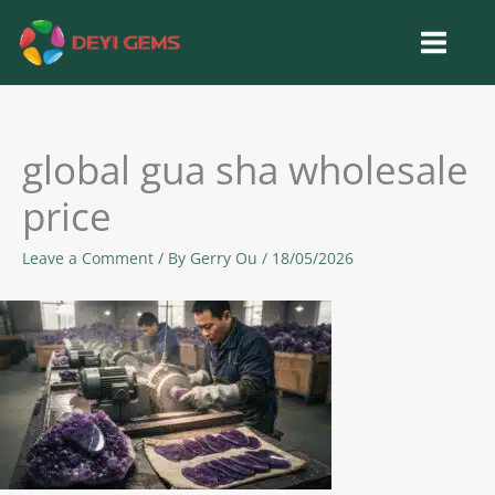
Skip
to
content
global gua sha wholesale
price
Leave a Comment
/ By
Gerry Ou
/
18/05/2026