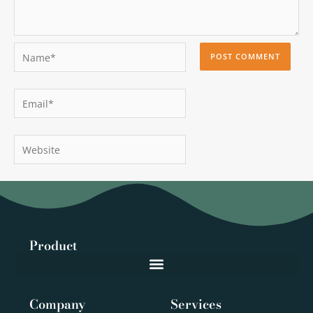
Name*
Email*
Website
Product
Company
Services