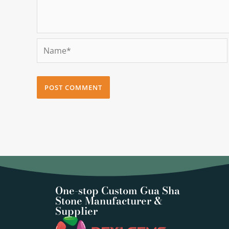
Name*
One-stop Custom Gua Sha
Stone Manufacturer &
Supplier