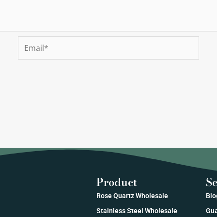
Email*
Product
Se
Rose Quartz Wholesale
Blo
Stainless Steel Wholesale
Gua