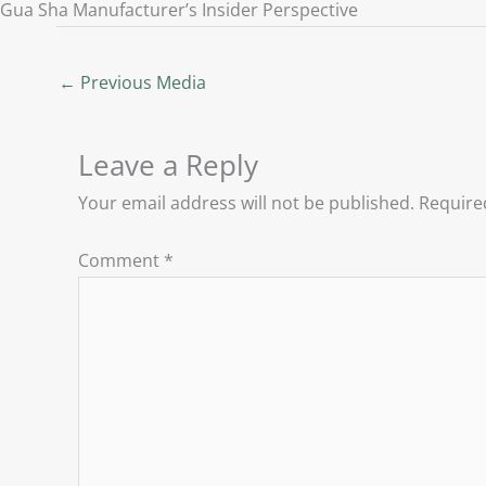
Gua Sha Manufacturer’s Insider Perspective
←
Previous Media
Leave a Reply
Your email address will not be published.
Require
Comment
*