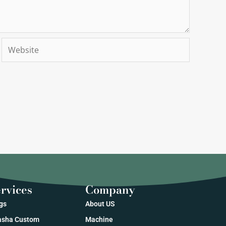
Website
rvices
Company
gs
About US
sha Custom
Machine