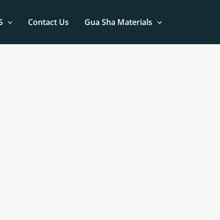
S
Contact Us
Gua Sha Materials