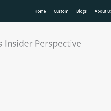
Home
Custom
Blogs
About U
 Insider Perspective