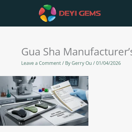
Skip
to
content
Gua Sha Manufacturer’s
Leave a Comment
/ By
Gerry Ou
/
01/04/2026