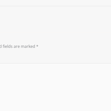
d fields are marked
*