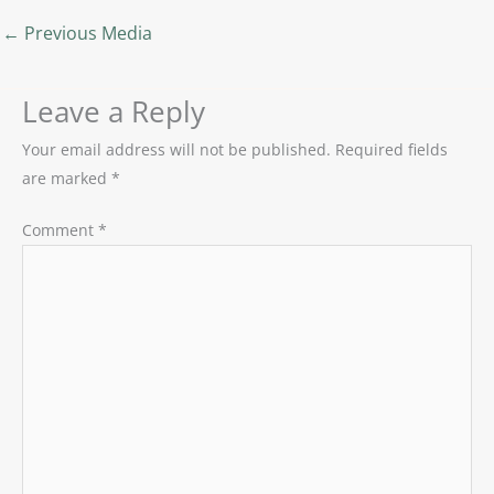
←
Previous Media
Leave a Reply
Your email address will not be published.
Required fields
are marked
*
Comment
*