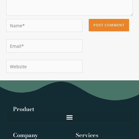
Name*
Email*
Website
Product
Company
Services