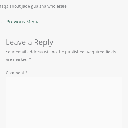
faqs about jade gua sha wholesale
←
Previous Media
Leave a Reply
Your email address will not be published.
Required fields
are marked
*
Comment
*