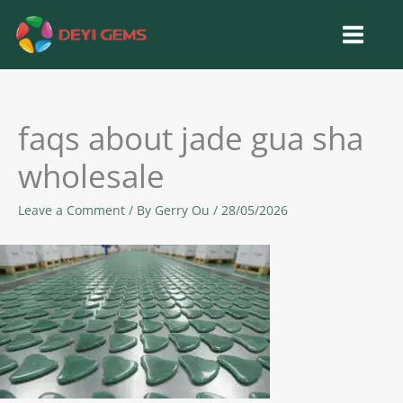
Skip
to
content
faqs about jade gua sha
wholesale
Leave a Comment
/ By
Gerry Ou
/
28/05/2026